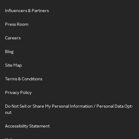
Influencers & Partners
Press Room
Careers
Blog
Site Map
Terms & Conditions
Privacy Policy
Do Not Sell or Share My Personal Information / Personal Data Opt-
out
Accessibility Statement