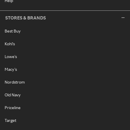
Help
STORES & BRANDS
Best Buy
Kohl's
Lowe's
Macy's
Nordstrom
Old Navy
Priceline
Target