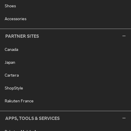
Shoes
Accessories
PARTNER SITES
Canada
Japan
Cartera
ShopStyle
Rakuten France
APPS, TOOLS & SERVICES