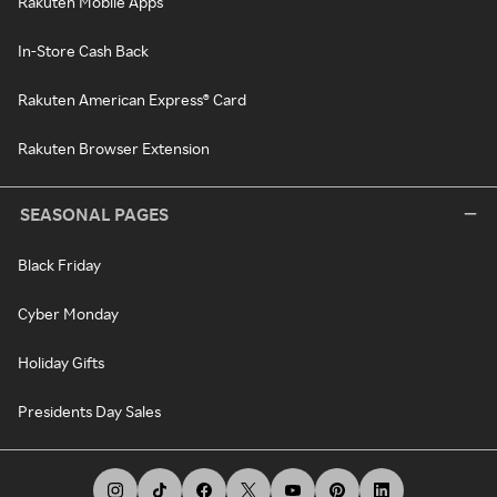
Rakuten Mobile Apps
In-Store Cash Back
Rakuten American Express® Card
Rakuten Browser Extension
SEASONAL PAGES
Black Friday
Cyber Monday
Holiday Gifts
Presidents Day Sales