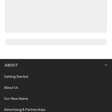
ABOUT
Getting Started
About Us
Our New Name
Advertising & Partnerships