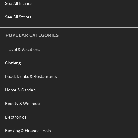
See All Brands
See All Stores
POPULAR CATEGORIES
Travel & Vacations
Clothing
Food, Drinks & Restaurants
Home & Garden
Beauty & Wellness
Electronics
Banking & Finance Tools