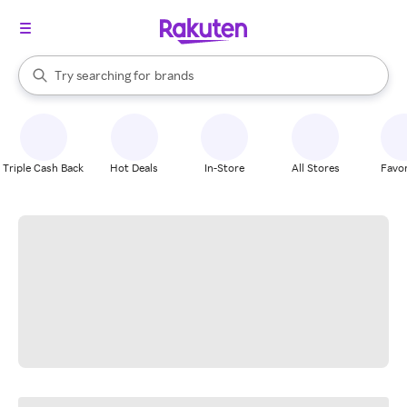
stores
When autocomplete results are available, use the up and down arrow k
Try searching for
brands
Search Rakuten
groceries
stores
Triple Cash Back
Hot Deals
In-Store
All Stores
Favor