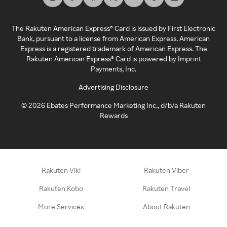
The Rakuten American Express® Card is issued by First Electronic
Bank, pursuant to a license from American Express. American
Express is a registered trademark of American Express. The
Rakuten American Express® Card is powered by Imprint
Payments, Inc.
Advertising Disclosure
©
2026
Ebates Performance Marketing Inc., d/b/a Rakuten
Rewards
Rakuten Viki
Rakuten Viber
Rakuten Kobo
Rakuten Travel
More Services
About Rakuten