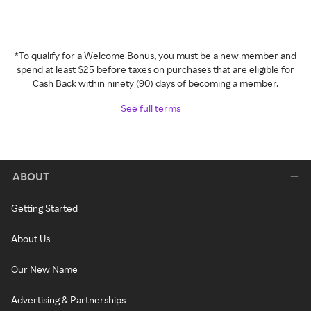
*To qualify for a Welcome Bonus, you must be a new member and
spend at least $25 before taxes on purchases that are eligible for
Cash Back within ninety (90) days of becoming a member.
See full terms
ABOUT
Getting Started
About Us
Our New Name
Advertising & Partnerships