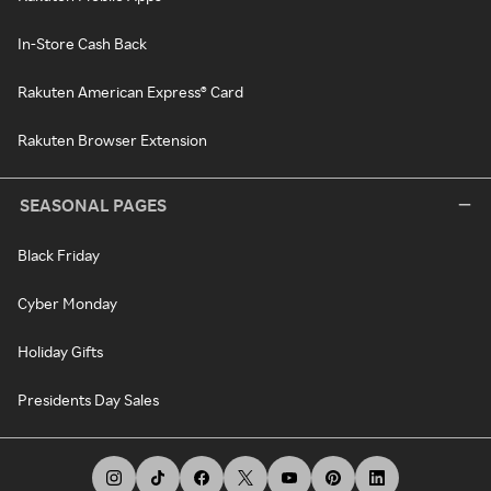
In-Store Cash Back
Rakuten American Express® Card
Rakuten Browser Extension
SEASONAL PAGES
Black Friday
Cyber Monday
Holiday Gifts
Presidents Day Sales