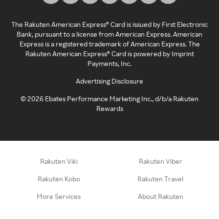
The Rakuten American Express® Card is issued by First Electronic
Bank, pursuant to a license from American Express. American
Express is a registered trademark of American Express. The
Rakuten American Express® Card is powered by Imprint
Payments, Inc.
Advertising Disclosure
©
2026
Ebates Performance Marketing Inc., d/b/a Rakuten
Rewards
Rakuten Viki
Rakuten Viber
Rakuten Kobo
Rakuten Travel
More Services
About Rakuten