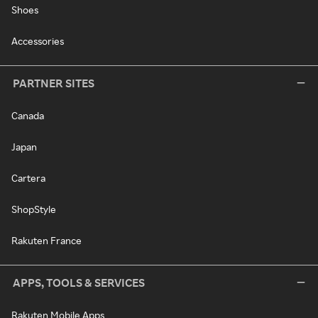
Shoes
Accessories
PARTNER SITES
Canada
Japan
Cartera
ShopStyle
Rakuten France
APPS, TOOLS & SERVICES
Rakuten Mobile Apps