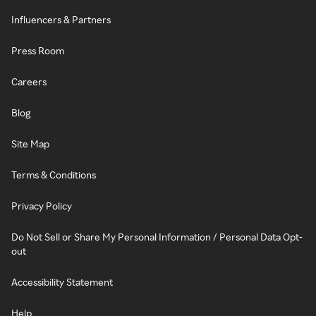
Influencers & Partners
Press Room
Careers
Blog
Site Map
Terms & Conditions
Privacy Policy
Do Not Sell or Share My Personal Information / Personal Data Opt-
out
Accessibility Statement
Help