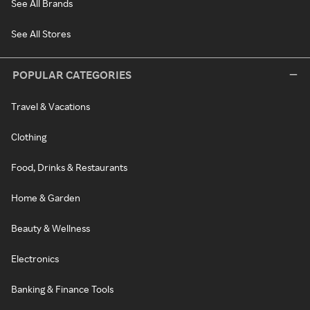
See All Brands
See All Stores
POPULAR CATEGORIES
Travel & Vacations
Clothing
Food, Drinks & Restaurants
Home & Garden
Beauty & Wellness
Electronics
Banking & Finance Tools