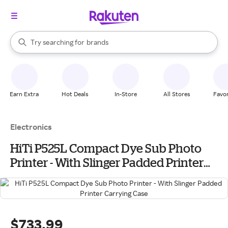
stores
When autocomplete results are available, use the up and down arrow k
Try searching for
brands
Search Rakuten
groceries
stores
Earn Extra
Hot Deals
In-Store
All Stores
Favor
Electronics
HiTi P525L Compact Dye Sub Photo
Printer - With Slinger Padded Printer
Carrying Case
$733.99