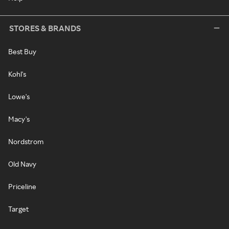
STORES & BRANDS
Best Buy
Kohl's
Lowe's
Macy's
Nordstrom
Old Navy
Priceline
Target