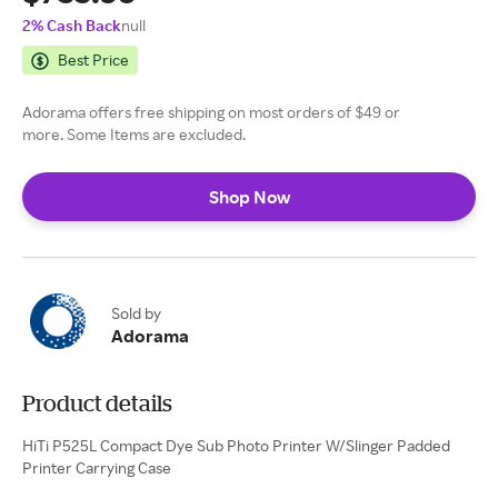
2% Cash Back
null
Best Price
Adorama offers free shipping on most orders of $49 or
more. Some Items are excluded.
Shop Now
Sold by
Adorama
Product details
HiTi P525L Compact Dye Sub Photo Printer W/Slinger Padded
Printer Carrying Case