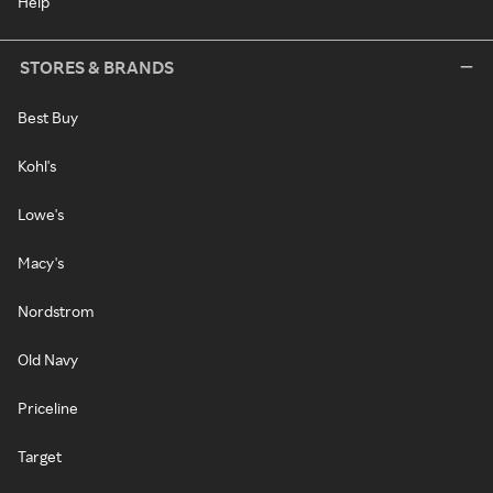
Help
STORES & BRANDS
Best Buy
Kohl's
Lowe's
Macy's
Nordstrom
Old Navy
Priceline
Target