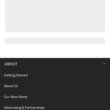
ABOUT
Getting Started
About Us
Our New Name
Advertising & Partnerships