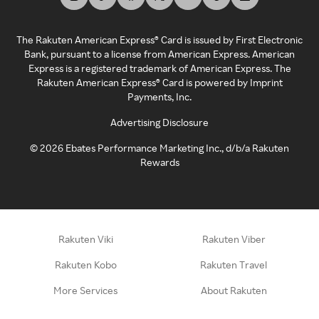
The Rakuten American Express® Card is issued by First Electronic
Bank, pursuant to a license from American Express. American
Express is a registered trademark of American Express. The
Rakuten American Express® Card is powered by Imprint
Payments, Inc.
Advertising Disclosure
©
2026
Ebates Performance Marketing Inc., d/b/a Rakuten
Rewards
Rakuten Viki
Rakuten Viber
Rakuten Kobo
Rakuten Travel
More Services
About Rakuten