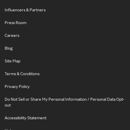
Influencers & Partners
Press Room
Careers
Blog
Site Map
Terms & Conditions
Privacy Policy
Do Not Sell or Share My Personal Information / Personal Data Opt-
out
Accessibility Statement