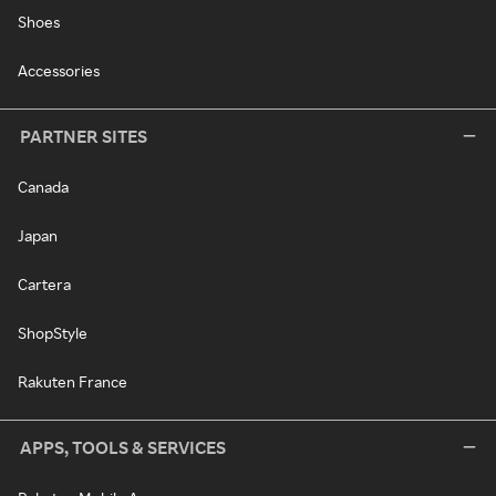
Shoes
Accessories
PARTNER SITES
Canada
Japan
Cartera
ShopStyle
Rakuten France
APPS, TOOLS & SERVICES