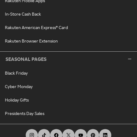
Rakuten Mobile Apps
In-Store Cash Back
Rakuten American Express® Card
Rakuten Browser Extension
SEASONAL PAGES
Black Friday
Cyber Monday
Holiday Gifts
Presidents Day Sales