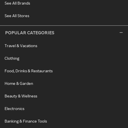
See All Brands
See All Stores
POPULAR CATEGORIES
Travel & Vacations
Clothing
Food, Drinks & Restaurants
Home & Garden
Beauty & Wellness
Electronics
Banking & Finance Tools