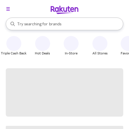
stores
When autocomplete results are available, use the up and down arrow k
Try searching for
brands
Search Rakuten
groceries
stores
Triple Cash Back
Hot Deals
In-Store
All Stores
Favor