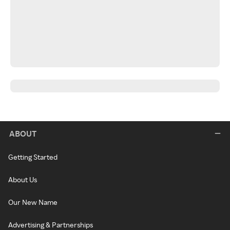
ABOUT
Getting Started
About Us
Our New Name
Advertising & Partnerships