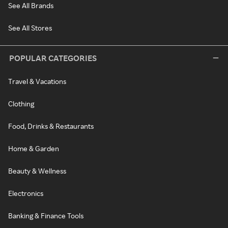
See All Brands
See All Stores
POPULAR CATEGORIES
Travel & Vacations
Clothing
Food, Drinks & Restaurants
Home & Garden
Beauty & Wellness
Electronics
Banking & Finance Tools