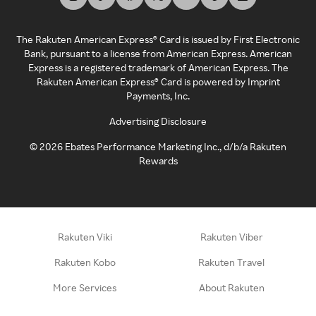
The Rakuten American Express® Card is issued by First Electronic
Bank, pursuant to a license from American Express. American
Express is a registered trademark of American Express. The
Rakuten American Express® Card is powered by Imprint
Payments, Inc.
Advertising Disclosure
©
2026
Ebates Performance Marketing Inc., d/b/a Rakuten
Rewards
Rakuten Viki
Rakuten Viber
Rakuten Kobo
Rakuten Travel
More Services
About Rakuten