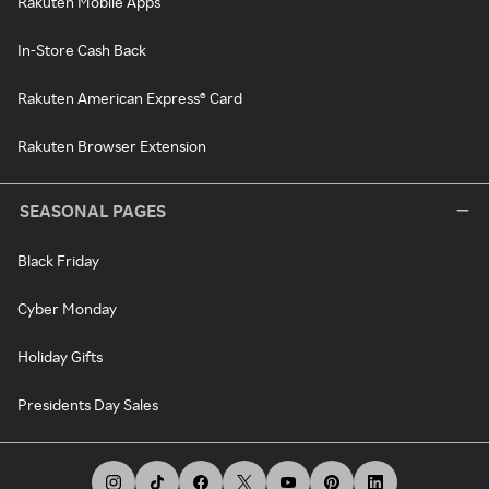
Rakuten Mobile Apps
In-Store Cash Back
Rakuten American Express® Card
Rakuten Browser Extension
SEASONAL PAGES
Black Friday
Cyber Monday
Holiday Gifts
Presidents Day Sales