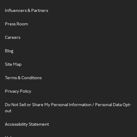
Influencers & Partners
Press Room
Careers
Blog
Site Map
Terms & Conditions
Privacy Policy
Do Not Sell or Share My Personal Information / Personal Data Opt-
out
Accessibility Statement