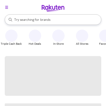
stores
When autocomplete results are available, use the up and down arrow k
Try searching for
brands
Search Rakuten
groceries
stores
Triple Cash Back
Hot Deals
In-Store
All Stores
Favor