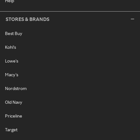
Help
STORES & BRANDS
Best Buy
Kohl's
Lowe's
Macy's
Nordstrom
Old Navy
Priceline
Target