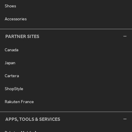
Shoes
Accessories
PARTNER SITES
Canada
Japan
Cartera
ShopStyle
Rakuten France
APPS, TOOLS & SERVICES