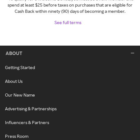
spend at least $25 before taxes on purchases that are eligible for
Cash Back within ninety (90) days of becoming a member.
See full terms
ABOUT
Getting Started
About Us
Our New Name
Advertising & Partnerships
Influencers & Partners
Press Room