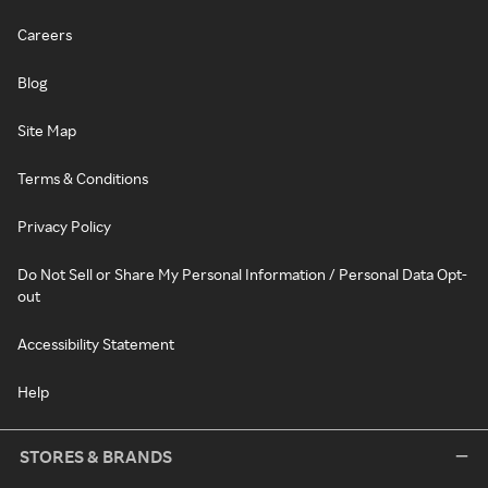
Careers
Blog
Site Map
Terms & Conditions
Privacy Policy
Do Not Sell or Share My Personal Information / Personal Data Opt-
out
Accessibility Statement
Help
STORES & BRANDS