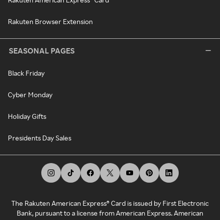
Rakuten Browser Extension
SEASONAL PAGES
Black Friday
Cyber Monday
Holiday Gifts
Presidents Day Sales
The Rakuten American Express® Card is issued by First Electronic
Bank, pursuant to a license from American Express. American