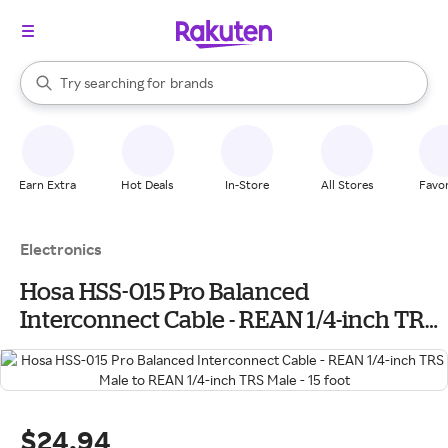
stores
When autocomplete results are available, use the up and down arrow k
Try searching for
brands
Search Rakuten
groceries
stores
Earn Extra
Hot Deals
In-Store
All Stores
Favor
Electronics
Hosa HSS-015 Pro Balanced
Interconnect Cable - REAN 1/4-inch TRS
Male to REAN 1/4-inch TRS Male - 15 foot
$24.94