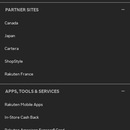
PARTNER SITES
Canada
Japan
Cartera
ShopStyle
Rakuten France
APPS, TOOLS & SERVICES
Rakuten Mobile Apps
In-Store Cash Back
Rakuten American Express® Card