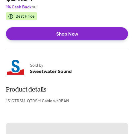
1% Cash Back
null
Best Price
Shop Now
Sold by
Sweetwater Sound
Product details
15' QTRSM-QTRSM Cable w/REAN