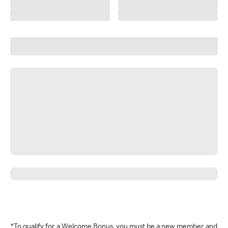
*To qualify for a Welcome Bonus, you must be a new member and