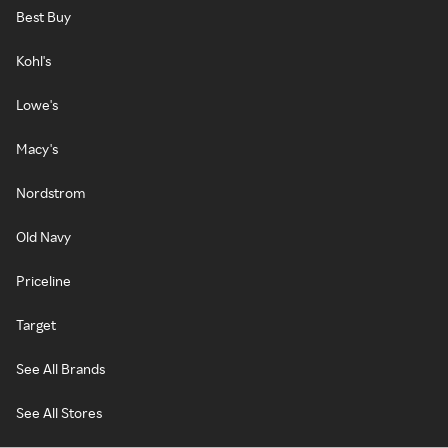
Best Buy
Kohl's
Lowe's
Macy's
Nordstrom
Old Navy
Priceline
Target
See All Brands
See All Stores