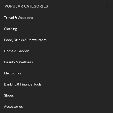
POPULAR CATEGORIES
Travel & Vacations
Clothing
Food, Drinks & Restaurants
Home & Garden
Beauty & Wellness
Electronics
Banking & Finance Tools
Shoes
Accessories