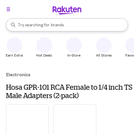
stores
When autocomplete results are available, use the up and down arrow k
Try searching for
brands
Search Rakuten
groceries
stores
Earn Extra
Hot Deals
In-Store
All Stores
Favor
Electronics
Hosa GPR-101 RCA Female to 1/4 inch TS
Male Adapters (2-pack)