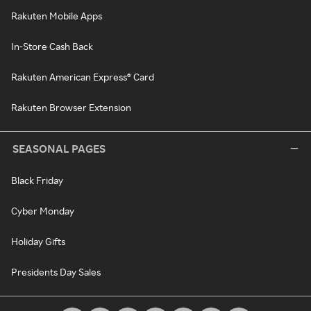
Rakuten Mobile Apps
In-Store Cash Back
Rakuten American Express® Card
Rakuten Browser Extension
SEASONAL PAGES
Black Friday
Cyber Monday
Holiday Gifts
Presidents Day Sales