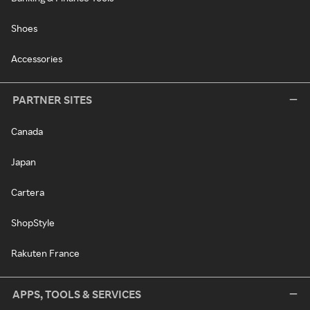
Shoes
Accessories
PARTNER SITES
Canada
Japan
Cartera
ShopStyle
Rakuten France
APPS, TOOLS & SERVICES