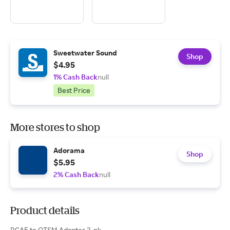
Sweetwater Sound
Shop
$4.95
1% Cash Back
null
Best Price
More stores to shop
Adorama
Shop
$5.95
2% Cash Back
null
Product details
RCAF to QTSM Adapter 2-pk