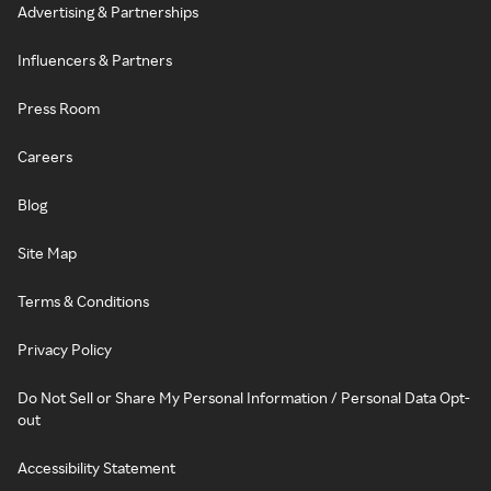
Advertising & Partnerships
Influencers & Partners
Press Room
Careers
Blog
Site Map
Terms & Conditions
Privacy Policy
Do Not Sell or Share My Personal Information / Personal Data Opt-
out
Accessibility Statement