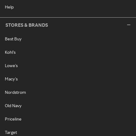
Help
STORES & BRANDS
Best Buy
Kohl's
Lowe's
Macy's
Nordstrom
Old Navy
Priceline
Target