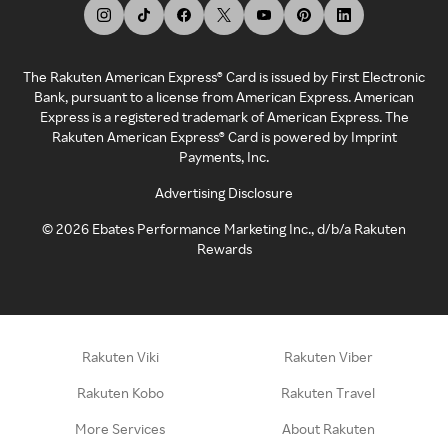
The Rakuten American Express® Card is issued by First Electronic
Bank, pursuant to a license from American Express. American
Express is a registered trademark of American Express. The
Rakuten American Express® Card is powered by Imprint
Payments, Inc.
Advertising Disclosure
©
2026
Ebates Performance Marketing Inc., d/b/a Rakuten
Rewards
Rakuten Viki
Rakuten Viber
Rakuten Kobo
Rakuten Travel
More Services
About Rakuten