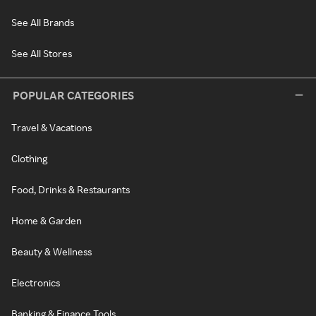
See All Brands
See All Stores
POPULAR CATEGORIES
Travel & Vacations
Clothing
Food, Drinks & Restaurants
Home & Garden
Beauty & Wellness
Electronics
Banking & Finance Tools