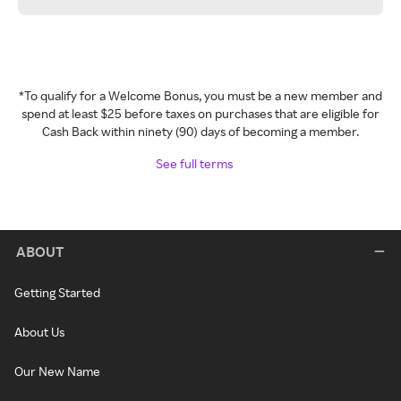
*To qualify for a Welcome Bonus, you must be a new member and
spend at least $25 before taxes on purchases that are eligible for
Cash Back within ninety (90) days of becoming a member.
See full terms
ABOUT
Getting Started
About Us
Our New Name