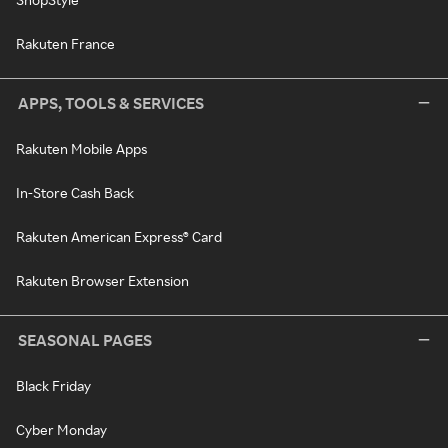
Rakuten France
APPS, TOOLS & SERVICES
Rakuten Mobile Apps
In-Store Cash Back
Rakuten American Express® Card
Rakuten Browser Extension
SEASONAL PAGES
Black Friday
Cyber Monday