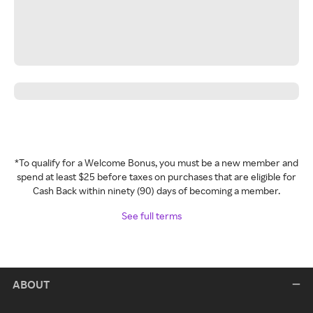
*To qualify for a Welcome Bonus, you must be a new member and
spend at least $25 before taxes on purchases that are eligible for
Cash Back within ninety (90) days of becoming a member.
See full terms
ABOUT