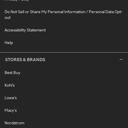
Do Not Sell or Share My Personal Information / Personal Data Opt-
out
Accessibility Statement
Help
STORES & BRANDS
Best Buy
Kohl's
Lowe's
Macy's
Nordstrom