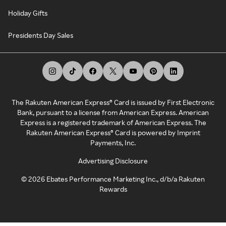
Holiday Gifts
Presidents Day Sales
The Rakuten American Express® Card is issued by First Electronic
Bank, pursuant to a license from American Express. American
Express is a registered trademark of American Express. The
Rakuten American Express® Card is powered by Imprint
Payments, Inc.
Advertising Disclosure
©
2026
Ebates Performance Marketing Inc., d/b/a Rakuten
Rewards