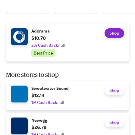
Adorama
Shop
$10.70
2% Cash Back
null
Best Price
More stores to shop
Sweetwater Sound
Shop
$12.14
1% Cash Back
null
Newegg
Shop
$26.79
1% Cash Back
null