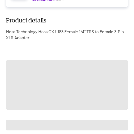
Product details
Hosa Technology Hosa GXJ-183 Female 1/4" TRS to Female 3-Pin
XLR Adapter