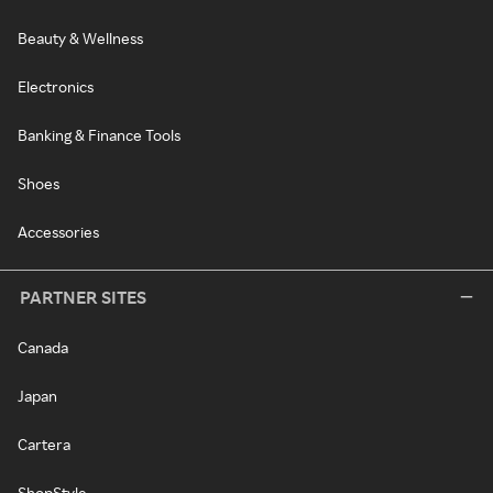
Beauty & Wellness
Electronics
Banking & Finance Tools
Shoes
Accessories
PARTNER SITES
Canada
Japan
Cartera
ShopStyle