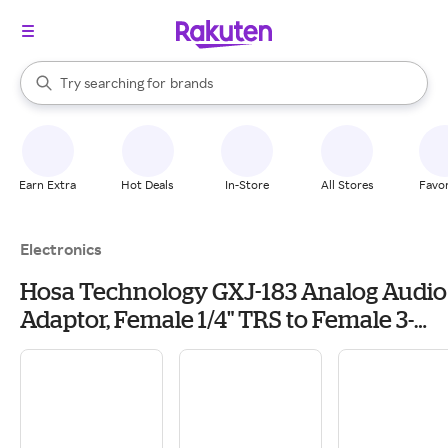
stores
When autocomplete results are available, use the up and down arrow k
Try searching for
brands
Search Rakuten
groceries
stores
Earn Extra
Hot Deals
In-Store
All Stores
Favor
Electronics
Hosa Technology GXJ-183 Analog Audio
Adaptor, Female 1/4" TRS to Female 3-
Pin XLR Adapter