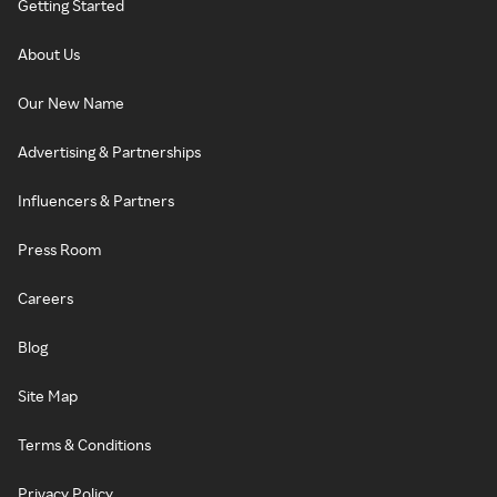
Getting Started
About Us
Our New Name
Advertising & Partnerships
Influencers & Partners
Press Room
Careers
Blog
Site Map
Terms & Conditions
Privacy Policy