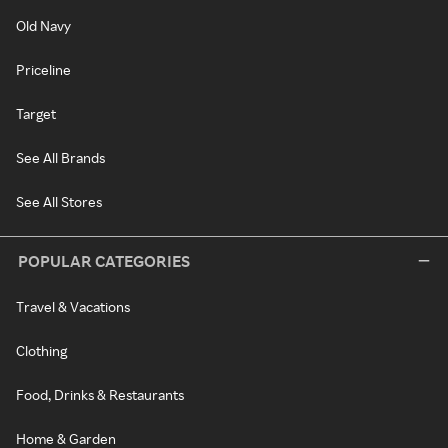
Old Navy
Priceline
Target
See All Brands
See All Stores
POPULAR CATEGORIES
Travel & Vacations
Clothing
Food, Drinks & Restaurants
Home & Garden