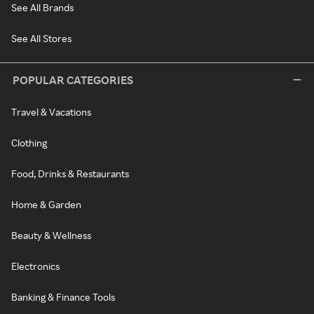
See All Brands
See All Stores
POPULAR CATEGORIES
Travel & Vacations
Clothing
Food, Drinks & Restaurants
Home & Garden
Beauty & Wellness
Electronics
Banking & Finance Tools