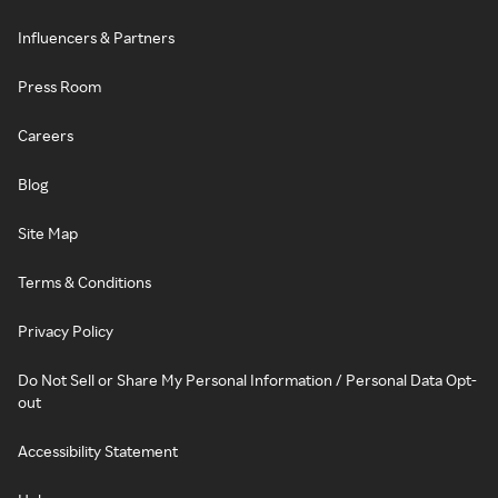
Influencers & Partners
Press Room
Careers
Blog
Site Map
Terms & Conditions
Privacy Policy
Do Not Sell or Share My Personal Information / Personal Data Opt-
out
Accessibility Statement