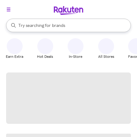
stores
When autocomplete results are available, use the up and down arrow k
Try searching for
brands
Search Rakuten
groceries
stores
Earn Extra
Hot Deals
In-Store
All Stores
Favor