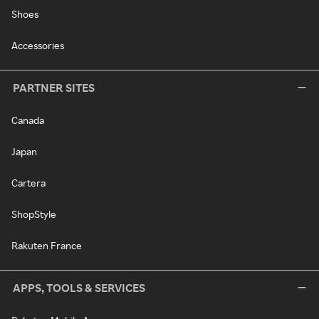
Shoes
Accessories
PARTNER SITES
Canada
Japan
Cartera
ShopStyle
Rakuten France
APPS, TOOLS & SERVICES