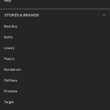
Help
STORES & BRANDS
Best Buy
Kohl's
Lowe's
Macy's
Nordstrom
Old Navy
Priceline
Target