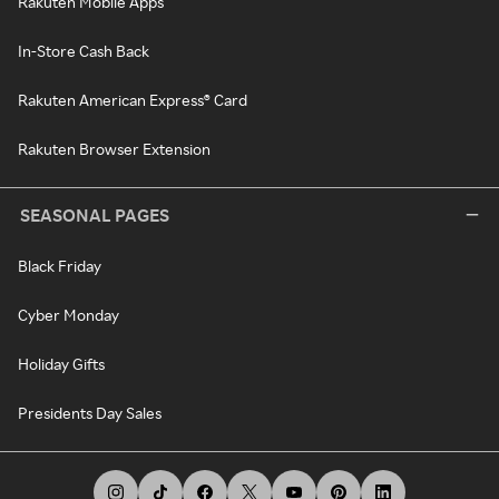
Rakuten Mobile Apps
In-Store Cash Back
Rakuten American Express® Card
Rakuten Browser Extension
SEASONAL PAGES
Black Friday
Cyber Monday
Holiday Gifts
Presidents Day Sales