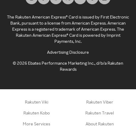
The Rakuten American Express® Card is issued by First Electronic
Bank, pursuant to a license from American Express. American
Express is a registered trademark of American Express. The
Rakuten American Express® Card is powered by Imprint
Payments, Inc.
Advertising Disclosure
©
2026
Ebates Performance Marketing Inc., d/b/a Rakuten
Rewards
Rakuten Viki
Rakuten Viber
Rakuten Kobo
Rakuten Travel
More Services
About Rakuten