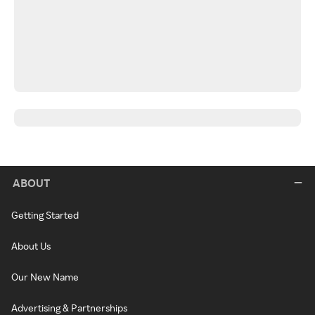
ABOUT
Getting Started
About Us
Our New Name
Advertising & Partnerships