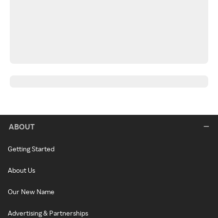
ABOUT
Getting Started
About Us
Our New Name
Advertising & Partnerships