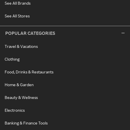
See All Brands
See All Stores
POPULAR CATEGORIES
Travel & Vacations
Clothing
Food, Drinks & Restaurants
Home & Garden
Beauty & Wellness
Electronics
Banking & Finance Tools