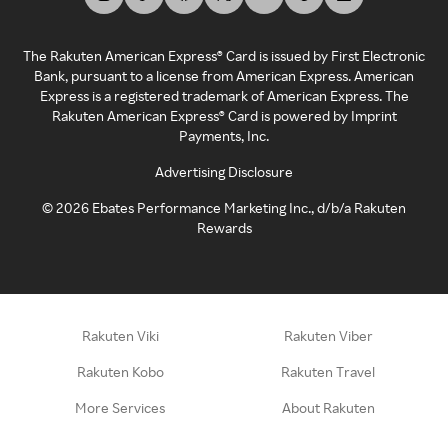
The Rakuten American Express® Card is issued by First Electronic
Bank, pursuant to a license from American Express. American
Express is a registered trademark of American Express. The
Rakuten American Express® Card is powered by Imprint
Payments, Inc.
Advertising Disclosure
©
2026
Ebates Performance Marketing Inc., d/b/a Rakuten
Rewards
Rakuten Viki
Rakuten Viber
Rakuten Kobo
Rakuten Travel
More Services
About Rakuten