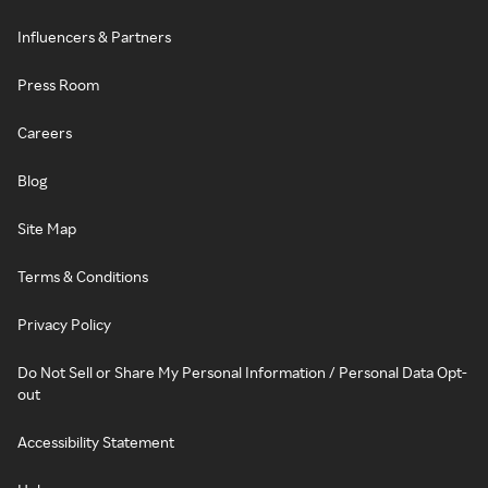
Influencers & Partners
Press Room
Careers
Blog
Site Map
Terms & Conditions
Privacy Policy
Do Not Sell or Share My Personal Information / Personal Data Opt-
out
Accessibility Statement