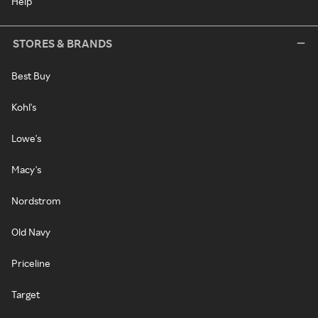
Help
STORES & BRANDS
Best Buy
Kohl's
Lowe's
Macy's
Nordstrom
Old Navy
Priceline
Target