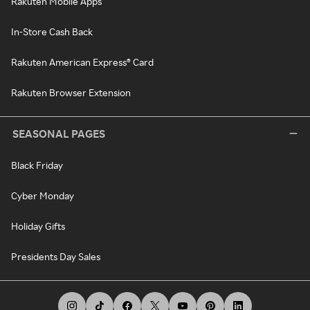
Rakuten Mobile Apps
In-Store Cash Back
Rakuten American Express® Card
Rakuten Browser Extension
SEASONAL PAGES
Black Friday
Cyber Monday
Holiday Gifts
Presidents Day Sales