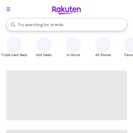
stores
When autocomplete results are available, use the up and down arrow k
Try searching for
brands
Search Rakuten
groceries
stores
Triple Cash Back
Hot Deals
In-Store
All Stores
Favor