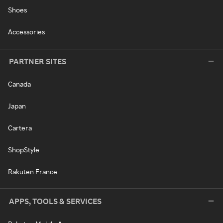
Shoes
Accessories
PARTNER SITES
Canada
Japan
Cartera
ShopStyle
Rakuten France
APPS, TOOLS & SERVICES