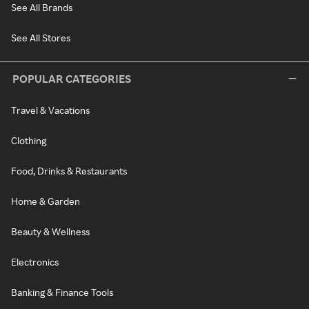
See All Brands
See All Stores
POPULAR CATEGORIES
Travel & Vacations
Clothing
Food, Drinks & Restaurants
Home & Garden
Beauty & Wellness
Electronics
Banking & Finance Tools