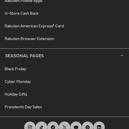
Rakuten Mobile Apps
In-Store Cash Back
Rakuten American Express® Card
Rakuten Browser Extension
SEASONAL PAGES
Black Friday
Cyber Monday
Holiday Gifts
Presidents Day Sales