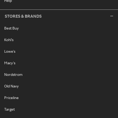
Help
STORES & BRANDS
Best Buy
Kohl's
Lowe's
Macy's
Nordstrom
Old Navy
Priceline
Target