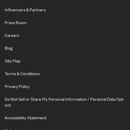
Influencers & Partners
Press Room
Careers
Blog
Site Map
Terms & Conditions
Privacy Policy
Do Not Sell or Share My Personal Information / Personal Data Opt-
out
Accessibility Statement