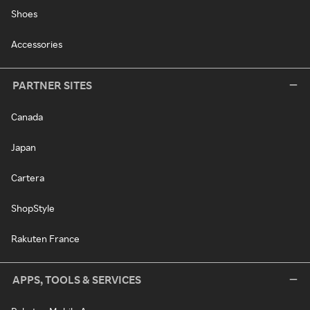
Shoes
Accessories
PARTNER SITES
Canada
Japan
Cartera
ShopStyle
Rakuten France
APPS, TOOLS & SERVICES