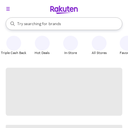
stores
When autocomplete results are available, use the up and down arrow k
Try searching for
brands
Search Rakuten
groceries
stores
Triple Cash Back
Hot Deals
In-Store
All Stores
Favor