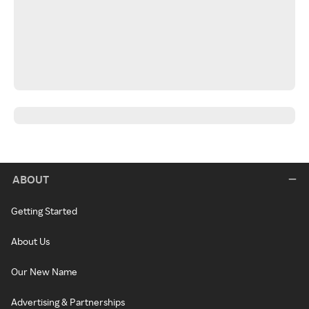
ABOUT
Getting Started
About Us
Our New Name
Advertising & Partnerships