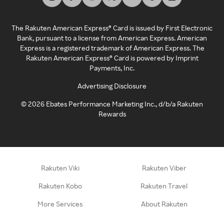
The Rakuten American Express® Card is issued by First Electronic
Bank, pursuant to a license from American Express. American
Express is a registered trademark of American Express. The
Rakuten American Express® Card is powered by Imprint
Payments, Inc.
Advertising Disclosure
©
2026
Ebates Performance Marketing Inc., d/b/a Rakuten
Rewards
Rakuten Viki
Rakuten Viber
Rakuten Kobo
Rakuten Travel
More Services
About Rakuten