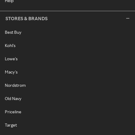
Help
STORES & BRANDS
Best Buy
Kohl's
Lowe's
Macy's
Nordstrom
Old Navy
Priceline
Target