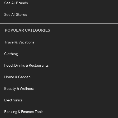
See All Brands
See All Stores
POPULAR CATEGORIES
Travel & Vacations
Clothing
Food, Drinks & Restaurants
Home & Garden
Beauty & Wellness
Electronics
Banking & Finance Tools