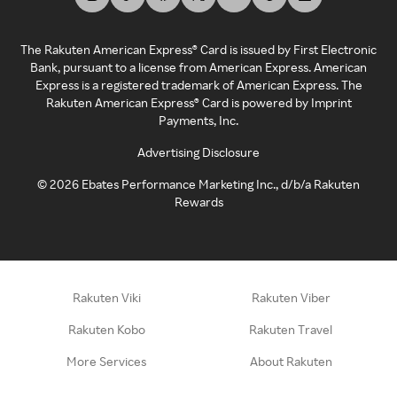
The Rakuten American Express® Card is issued by First Electronic
Bank, pursuant to a license from American Express. American
Express is a registered trademark of American Express. The
Rakuten American Express® Card is powered by Imprint
Payments, Inc.
Advertising Disclosure
©
2026
Ebates Performance Marketing Inc., d/b/a Rakuten
Rewards
Rakuten Viki
Rakuten Viber
Rakuten Kobo
Rakuten Travel
More Services
About Rakuten