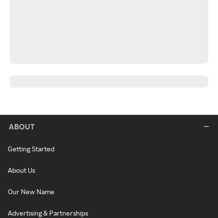
ABOUT
Getting Started
About Us
Our New Name
Advertising & Partnerships