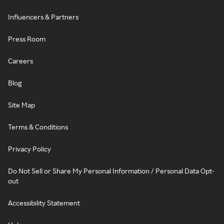
Influencers & Partners
Press Room
Careers
Blog
Site Map
Terms & Conditions
Privacy Policy
Do Not Sell or Share My Personal Information / Personal Data Opt-
out
Accessibility Statement