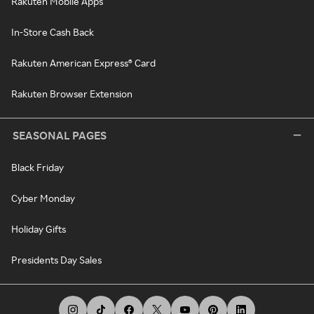
Rakuten Mobile Apps
In-Store Cash Back
Rakuten American Express® Card
Rakuten Browser Extension
SEASONAL PAGES
Black Friday
Cyber Monday
Holiday Gifts
Presidents Day Sales