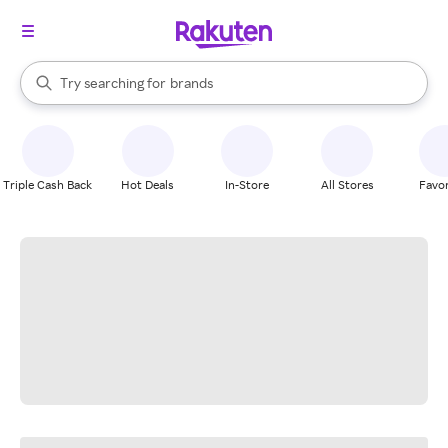
stores
When autocomplete results are available, use the up and down arrow k
Try searching for
brands
Search Rakuten
groceries
stores
Triple Cash Back
Hot Deals
In-Store
All Stores
Favor