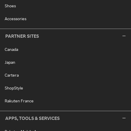
Shoes
Accessories
PARTNER SITES
Canada
Japan
Cartera
ShopStyle
Rakuten France
APPS, TOOLS & SERVICES