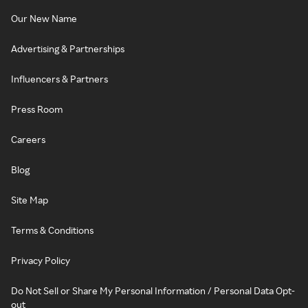
Our New Name
Advertising & Partnerships
Influencers & Partners
Press Room
Careers
Blog
Site Map
Terms & Conditions
Privacy Policy
Do Not Sell or Share My Personal Information / Personal Data Opt-
out