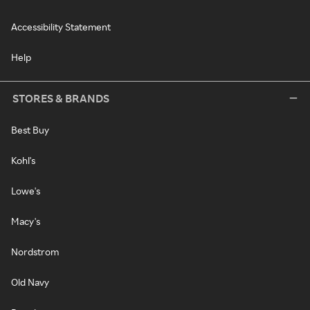
Accessibility Statement
Help
STORES & BRANDS
Best Buy
Kohl's
Lowe's
Macy's
Nordstrom
Old Navy