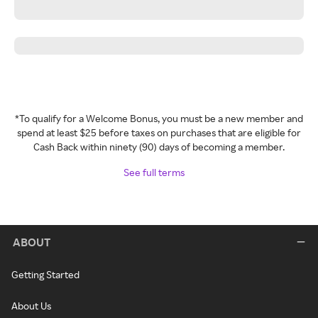
*To qualify for a Welcome Bonus, you must be a new member and
spend at least $25 before taxes on purchases that are eligible for
Cash Back within ninety (90) days of becoming a member.
See full terms
ABOUT
Getting Started
About Us