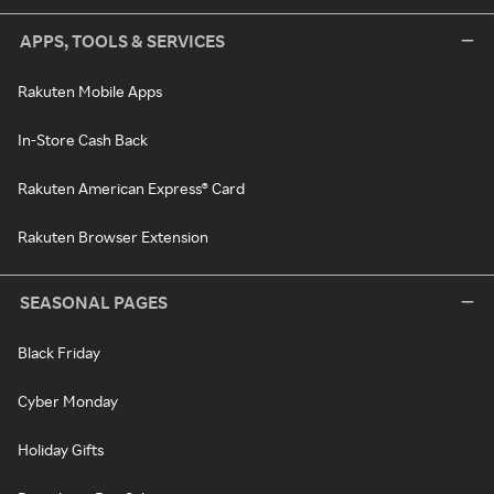
APPS, TOOLS & SERVICES
Rakuten Mobile Apps
In-Store Cash Back
Rakuten American Express® Card
Rakuten Browser Extension
SEASONAL PAGES
Black Friday
Cyber Monday
Holiday Gifts