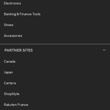
Electronics
Banking & Finance Tools
Shoes
Accessories
PARTNER SITES
Canada
Japan
Cartera
ShopStyle
Rakuten France