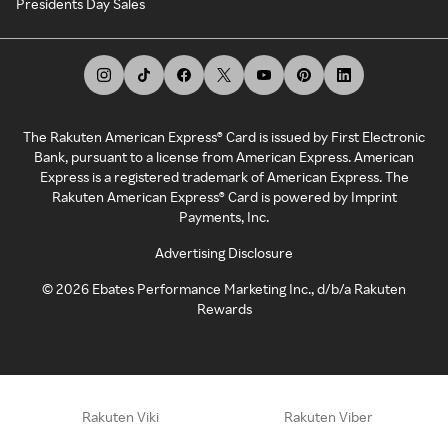
Presidents Day Sales
The Rakuten American Express® Card is issued by First Electronic
Bank, pursuant to a license from American Express. American
Express is a registered trademark of American Express. The
Rakuten American Express® Card is powered by Imprint
Payments, Inc.
Advertising Disclosure
©
2026
Ebates Performance Marketing Inc., d/b/a Rakuten
Rewards
Rakuten Viki
Rakuten Viber