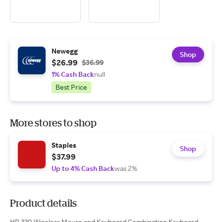
Newegg
Shop
$26.99
$36.99
1% Cash Back
null
Best Price
More stores to shop
Staples
Shop
$37.99
Up to 4% Cash Back
was 2%
Product details
HP 330 Wireless Mouse and Keyboard Combination Keyboard