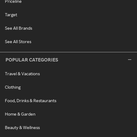
Priceline
Target
See All Brands
See All Stores
POPULAR CATEGORIES
Travel & Vacations
Clothing
Food, Drinks & Restaurants
Home & Garden
Beauty & Wellness