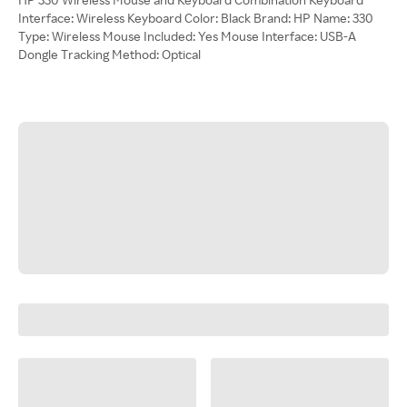
Interface: Wireless Keyboard Color: Black Brand: HP Name: 330
Type: Wireless Mouse Included: Yes Mouse Interface: USB-A
Dongle Tracking Method: Optical