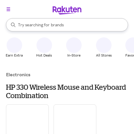
stores
When autocomplete results are available, use the up and down arrow k
Try searching for
brands
Search Rakuten
groceries
stores
Earn Extra
Hot Deals
In-Store
All Stores
Favor
Electronics
HP 330 Wireless Mouse and Keyboard
Combination