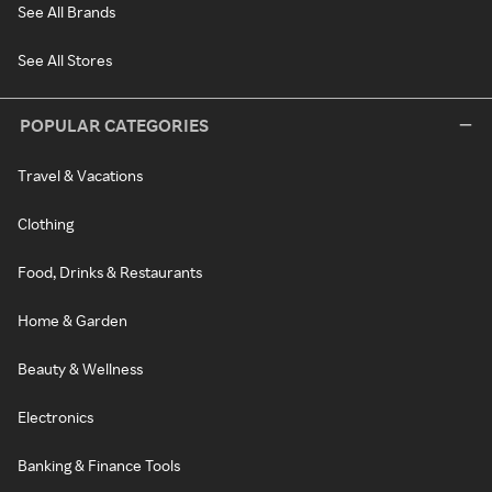
See All Brands
See All Stores
POPULAR CATEGORIES
Travel & Vacations
Clothing
Food, Drinks & Restaurants
Home & Garden
Beauty & Wellness
Electronics
Banking & Finance Tools