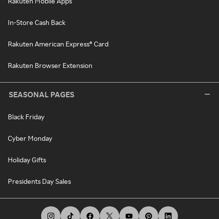
Rakuten Mobile Apps
In-Store Cash Back
Rakuten American Express® Card
Rakuten Browser Extension
SEASONAL PAGES
Black Friday
Cyber Monday
Holiday Gifts
Presidents Day Sales