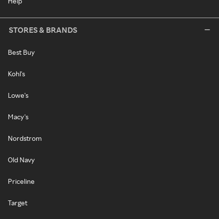
Help
STORES & BRANDS
Best Buy
Kohl's
Lowe's
Macy's
Nordstrom
Old Navy
Priceline
Target