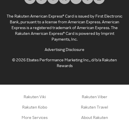
The Rakuten American Express® Card is issued by First Electronic
Bank, pursuant to a license from American Express. American
Express is a registered trademark of American Express. The
Rakuten American Express® Card is powered by Imprint
Payments, Inc.
Advertising Disclosure
©
2026
Ebates Performance Marketing Inc., d/b/a Rakuten
Rewards
Rakuten Viki
Rakuten Viber
Rakuten Kobo
Rakuten Travel
More Services
About Rakuten