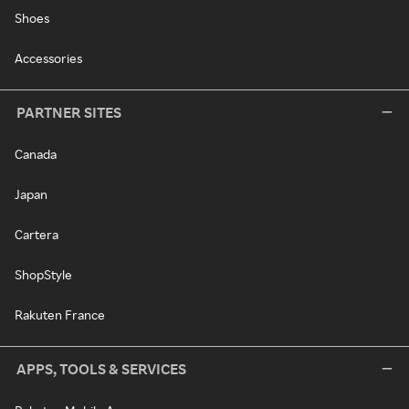
Shoes
Accessories
PARTNER SITES
Canada
Japan
Cartera
ShopStyle
Rakuten France
APPS, TOOLS & SERVICES