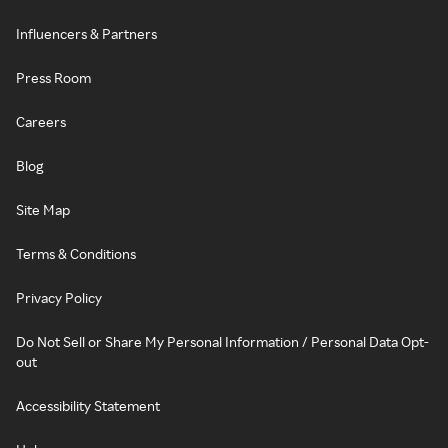
Influencers & Partners
Press Room
Careers
Blog
Site Map
Terms & Conditions
Privacy Policy
Do Not Sell or Share My Personal Information / Personal Data Opt-
out
Accessibility Statement