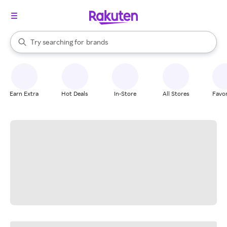
stores
When autocomplete results are available, use the up and down arrow k
Try searching for
brands
Search Rakuten
groceries
stores
Earn Extra
Hot Deals
In-Store
All Stores
Favor