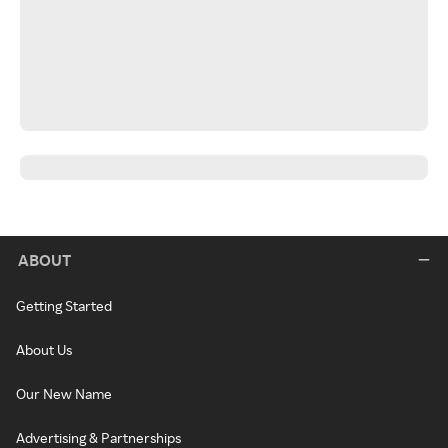
ABOUT
Getting Started
About Us
Our New Name
Advertising & Partnerships