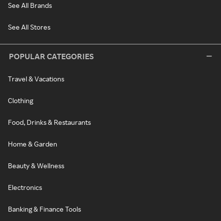
See All Brands
See All Stores
POPULAR CATEGORIES
Travel & Vacations
Clothing
Food, Drinks & Restaurants
Home & Garden
Beauty & Wellness
Electronics
Banking & Finance Tools