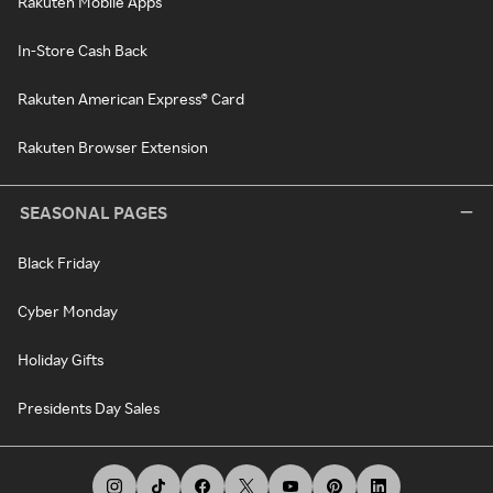
Rakuten Mobile Apps
In-Store Cash Back
Rakuten American Express® Card
Rakuten Browser Extension
SEASONAL PAGES
Black Friday
Cyber Monday
Holiday Gifts
Presidents Day Sales