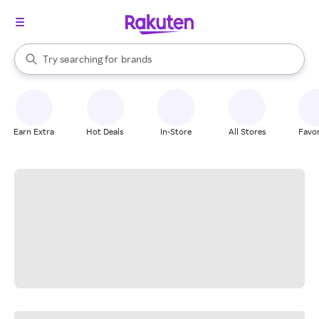
stores
When autocomplete results are available, use the up and down arrow k
Try searching for
brands
Search Rakuten
groceries
stores
Earn Extra
Hot Deals
In-Store
All Stores
Favor