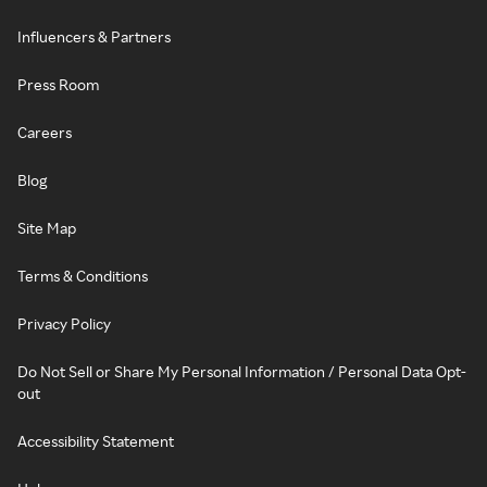
Influencers & Partners
Press Room
Careers
Blog
Site Map
Terms & Conditions
Privacy Policy
Do Not Sell or Share My Personal Information / Personal Data Opt-
out
Accessibility Statement