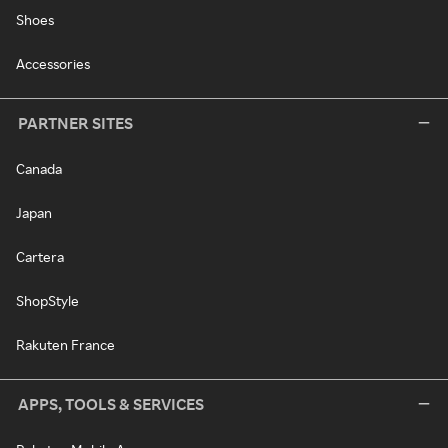
Shoes
Accessories
PARTNER SITES
Canada
Japan
Cartera
ShopStyle
Rakuten France
APPS, TOOLS & SERVICES