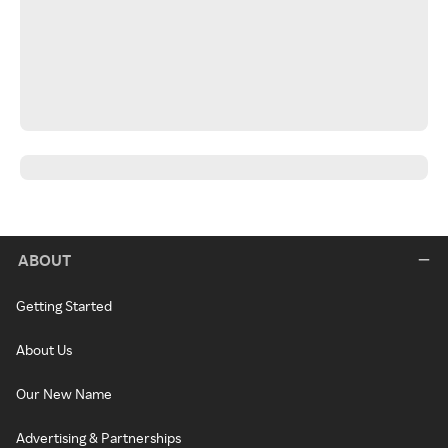
ABOUT
Getting Started
About Us
Our New Name
Advertising & Partnerships