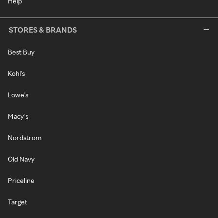
Help
STORES & BRANDS
Best Buy
Kohl's
Lowe's
Macy's
Nordstrom
Old Navy
Priceline
Target