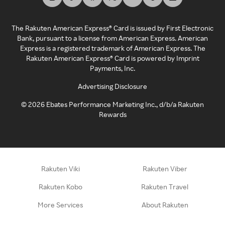
The Rakuten American Express® Card is issued by First Electronic
Bank, pursuant to a license from American Express. American
Express is a registered trademark of American Express. The
Rakuten American Express® Card is powered by Imprint
Payments, Inc.
Advertising Disclosure
©
2026
Ebates Performance Marketing Inc., d/b/a Rakuten
Rewards
Rakuten Viki
Rakuten Viber
Rakuten Kobo
Rakuten Travel
More Services
About Rakuten