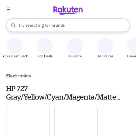
stores
When autocomplete results are available, use the up and down arrow k
Try searching for
brands
Search Rakuten
groceries
stores
Triple Cash Back
Hot Deals
In-Store
All Stores
Favor
Electronics
HP 727
Gray/Yellow/Cyan/Magenta/Matte
Black/Photo Black Printhead, B3P06A