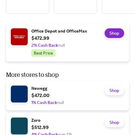
Office Depot and OfficeMax
Shop
$472.99
2% Cash Back
null
Best Price
More stores to shop
Newegg
Shop
$472.00
1% Cash Back
null
Zoro
Shop
$512.99
4% Cash Back
was 2%