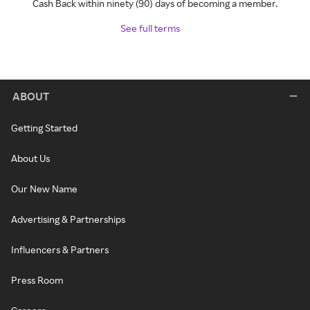
Cash Back within ninety (90) days of becoming a member.
See full terms
ABOUT
Getting Started
About Us
Our New Name
Advertising & Partnerships
Influencers & Partners
Press Room