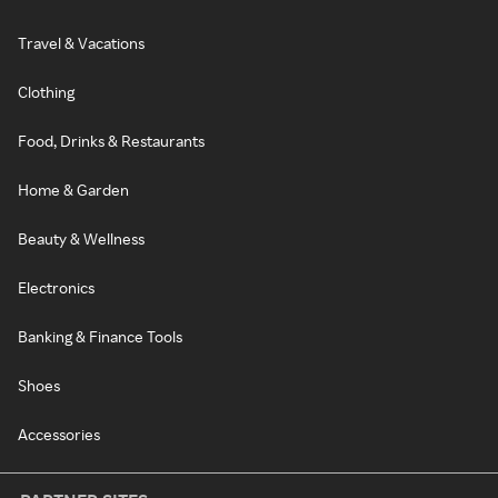
Travel & Vacations
Clothing
Food, Drinks & Restaurants
Home & Garden
Beauty & Wellness
Electronics
Banking & Finance Tools
Shoes
Accessories