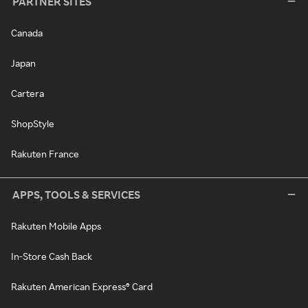
PARTNER SITES
Canada
Japan
Cartera
ShopStyle
Rakuten France
APPS, TOOLS & SERVICES
Rakuten Mobile Apps
In-Store Cash Back
Rakuten American Express® Card