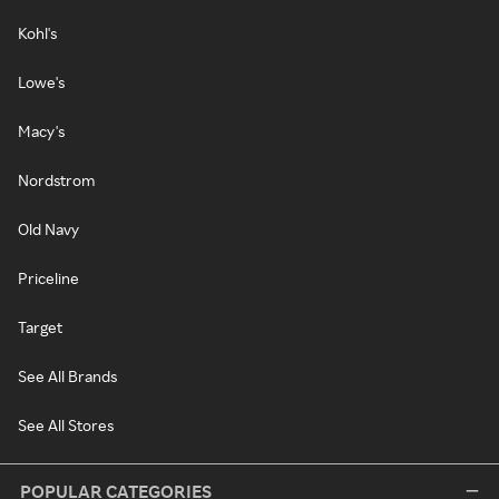
Kohl's
Lowe's
Macy's
Nordstrom
Old Navy
Priceline
Target
See All Brands
See All Stores
POPULAR CATEGORIES