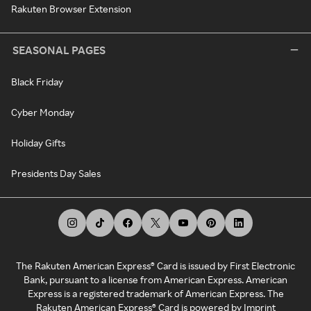
Rakuten Browser Extension
SEASONAL PAGES
Black Friday
Cyber Monday
Holiday Gifts
Presidents Day Sales
The Rakuten American Express® Card is issued by First Electronic
Bank, pursuant to a license from American Express. American
Express is a registered trademark of American Express. The
Rakuten American Express® Card is powered by Imprint