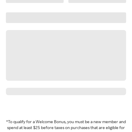
*To qualify for a Welcome Bonus, you must be a new member and
spend at least $25 before taxes on purchases that are eligible for