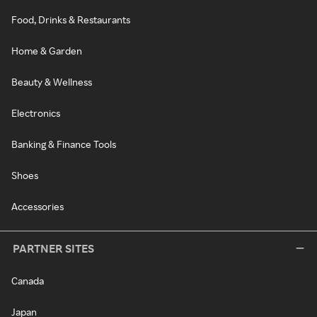
Food, Drinks & Restaurants
Home & Garden
Beauty & Wellness
Electronics
Banking & Finance Tools
Shoes
Accessories
PARTNER SITES
Canada
Japan