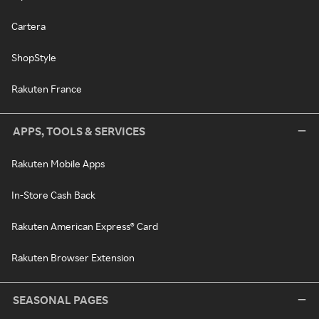
Cartera
ShopStyle
Rakuten France
APPS, TOOLS & SERVICES
Rakuten Mobile Apps
In-Store Cash Back
Rakuten American Express® Card
Rakuten Browser Extension
SEASONAL PAGES