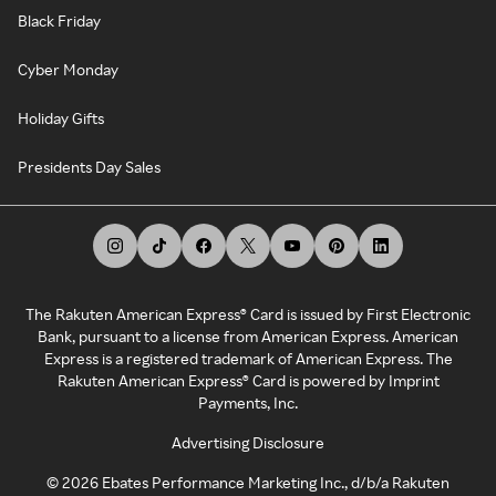
Black Friday
Cyber Monday
Holiday Gifts
Presidents Day Sales
The Rakuten American Express® Card is issued by First Electronic
Bank, pursuant to a license from American Express. American
Express is a registered trademark of American Express. The
Rakuten American Express® Card is powered by Imprint
Payments, Inc.
Advertising Disclosure
©
2026
Ebates Performance Marketing Inc., d/b/a Rakuten