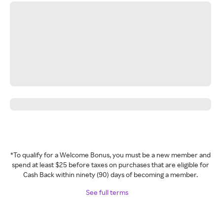
*To qualify for a Welcome Bonus, you must be a new member and
spend at least $25 before taxes on purchases that are eligible for
Cash Back within ninety (90) days of becoming a member.
See full terms