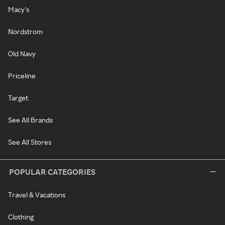
Macy's
Nordstrom
Old Navy
Priceline
Target
See All Brands
See All Stores
POPULAR CATEGORIES
Travel & Vacations
Clothing