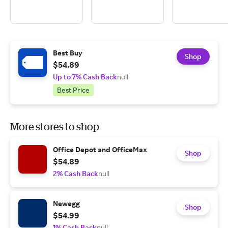
Best Buy
Shop
$54.89
Up to 7% Cash Back
null
Best Price
More stores to shop
Office Depot and OfficeMax
Shop
$54.89
2% Cash Back
null
Newegg
Shop
$54.99
1% Cash Back
null