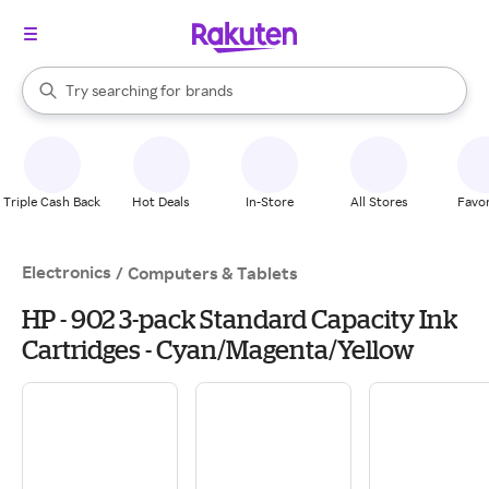
stores
When autocomplete results are available, use the up and down arrow k
Try searching for
brands
Search Rakuten
groceries
stores
Triple Cash Back
Hot Deals
In-Store
All Stores
Favor
Electronics
/
Computers & Tablets
HP - 902 3-pack Standard Capacity Ink
Cartridges - Cyan/Magenta/Yellow