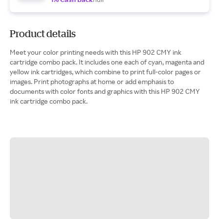
Product details
Meet your color printing needs with this HP 902 CMY ink
cartridge combo pack. It includes one each of cyan, magenta and
yellow ink cartridges, which combine to print full-color pages or
images. Print photographs at home or add emphasis to
documents with color fonts and graphics with this HP 902 CMY
ink cartridge combo pack.