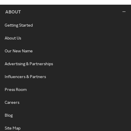
ABOUT
Getting Started
About Us
Our New Name
Advertising & Partnerships
Influencers & Partners
Press Room
Careers
Blog
Site Map