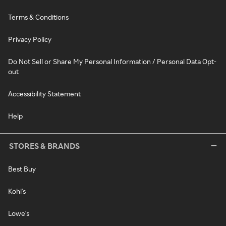
Terms & Conditions
Privacy Policy
Do Not Sell or Share My Personal Information / Personal Data Opt-
out
Accessibility Statement
Help
STORES & BRANDS
Best Buy
Kohl's
Lowe's