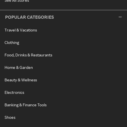
See All Stores
POPULAR CATEGORIES
Travel & Vacations
Clothing
Food, Drinks & Restaurants
Home & Garden
Beauty & Wellness
Electronics
Banking & Finance Tools
Shoes