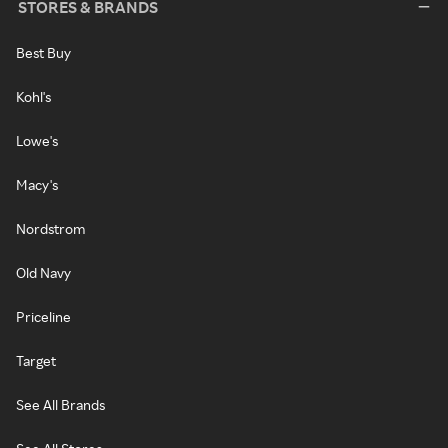
STORES & BRANDS
Best Buy
Kohl's
Lowe's
Macy's
Nordstrom
Old Navy
Priceline
Target
See All Brands