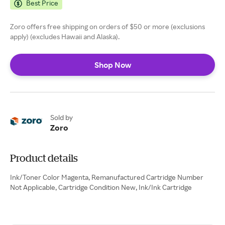
Best Price
Zoro offers free shipping on orders of $50 or more (exclusions
apply) (excludes Hawaii and Alaska).
Shop Now
Sold by
Zoro
Product details
Ink/Toner Color Magenta, Remanufactured Cartridge Number
Not Applicable, Cartridge Condition New, Ink/Ink Cartridge