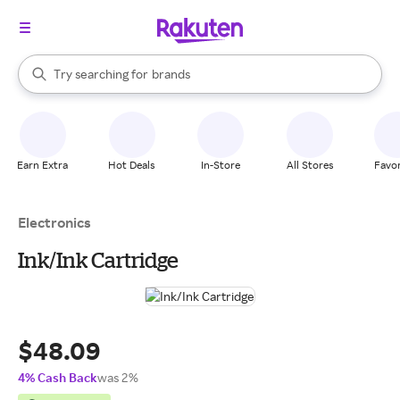
stores
When autocomplete results are available, use the up and down arrow k
Try searching for
brands
Search Rakuten
groceries
stores
Earn Extra
Hot Deals
In-Store
All Stores
Favor
Electronics
Ink/Ink Cartridge
$48.09
4% Cash Back
was 2%