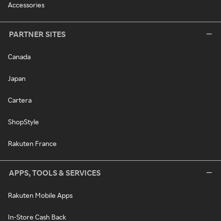
Accessories
PARTNER SITES
Canada
Japan
Cartera
ShopStyle
Rakuten France
APPS, TOOLS & SERVICES
Rakuten Mobile Apps
In-Store Cash Back