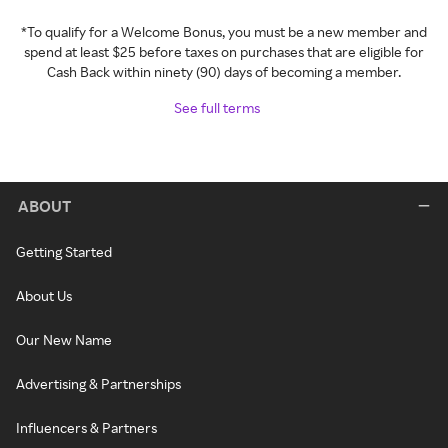
*To qualify for a Welcome Bonus, you must be a new member and
spend at least $25 before taxes on purchases that are eligible for
Cash Back within ninety (90) days of becoming a member.
See full terms
ABOUT
Getting Started
About Us
Our New Name
Advertising & Partnerships
Influencers & Partners