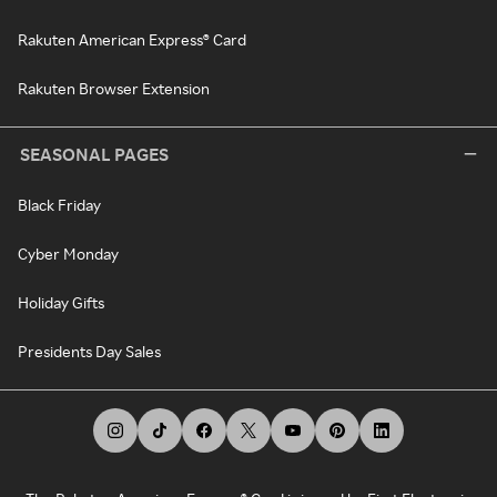
Rakuten American Express® Card
Rakuten Browser Extension
SEASONAL PAGES
Black Friday
Cyber Monday
Holiday Gifts
Presidents Day Sales