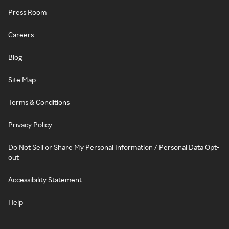
Press Room
Careers
Blog
Site Map
Terms & Conditions
Privacy Policy
Do Not Sell or Share My Personal Information / Personal Data Opt-
out
Accessibility Statement
Help