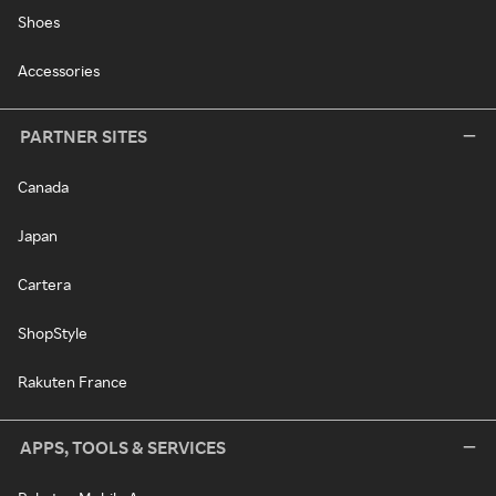
Shoes
Accessories
PARTNER SITES
Canada
Japan
Cartera
ShopStyle
Rakuten France
APPS, TOOLS & SERVICES