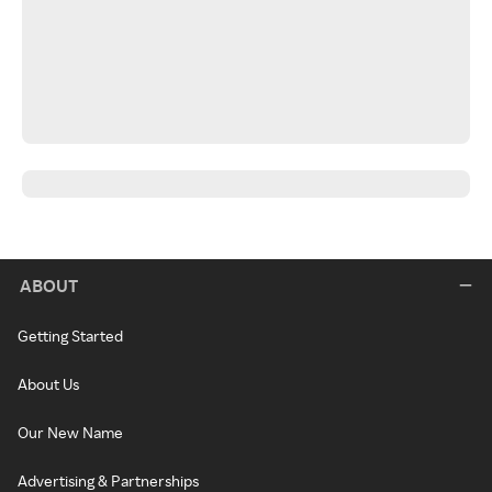
ABOUT
Getting Started
About Us
Our New Name
Advertising & Partnerships