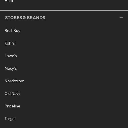
Help
STORES & BRANDS
Best Buy
Kohl's
Lowe's
Macy's
Nordstrom
Old Navy
Priceline
Target