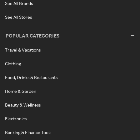
See All Brands
See All Stores
POPULAR CATEGORIES
Travel & Vacations
Clothing
Food, Drinks & Restaurants
Home & Garden
Beauty & Wellness
Electronics
Banking & Finance Tools