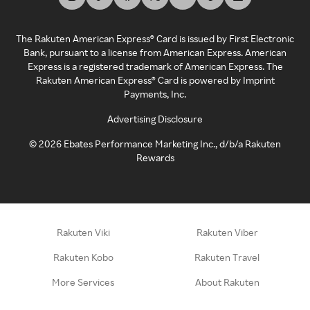
The Rakuten American Express® Card is issued by First Electronic
Bank, pursuant to a license from American Express. American
Express is a registered trademark of American Express. The
Rakuten American Express® Card is powered by Imprint
Payments, Inc.
Advertising Disclosure
©
2026
Ebates Performance Marketing Inc., d/b/a Rakuten
Rewards
Rakuten Viki
Rakuten Viber
Rakuten Kobo
Rakuten Travel
More Services
About Rakuten