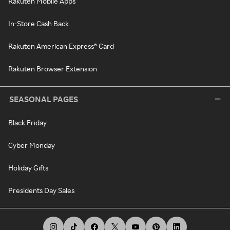
Rakuten Mobile Apps
In-Store Cash Back
Rakuten American Express® Card
Rakuten Browser Extension
SEASONAL PAGES
Black Friday
Cyber Monday
Holiday Gifts
Presidents Day Sales