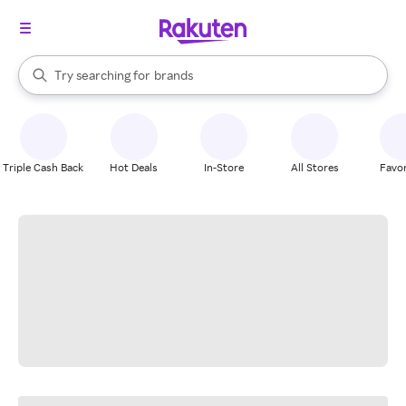
stores
When autocomplete results are available, use the up and down arrow k
Try searching for
brands
Search Rakuten
groceries
stores
Triple Cash Back
Hot Deals
In-Store
All Stores
Favor