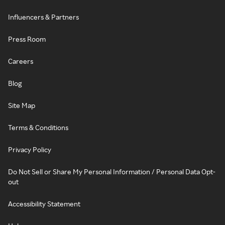
Influencers & Partners
Press Room
Careers
Blog
Site Map
Terms & Conditions
Privacy Policy
Do Not Sell or Share My Personal Information / Personal Data Opt-
out
Accessibility Statement