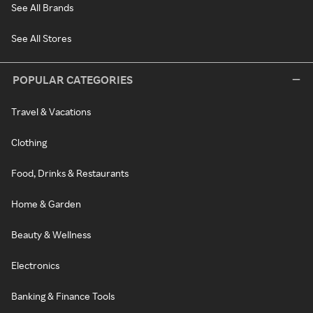
See All Brands
See All Stores
POPULAR CATEGORIES
Travel & Vacations
Clothing
Food, Drinks & Restaurants
Home & Garden
Beauty & Wellness
Electronics
Banking & Finance Tools