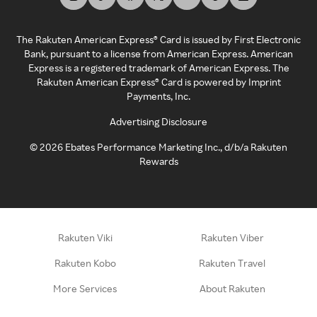
The Rakuten American Express® Card is issued by First Electronic
Bank, pursuant to a license from American Express. American
Express is a registered trademark of American Express. The
Rakuten American Express® Card is powered by Imprint
Payments, Inc.
Advertising Disclosure
©
2026
Ebates Performance Marketing Inc., d/b/a Rakuten
Rewards
Rakuten Viki
Rakuten Viber
Rakuten Kobo
Rakuten Travel
More Services
About Rakuten