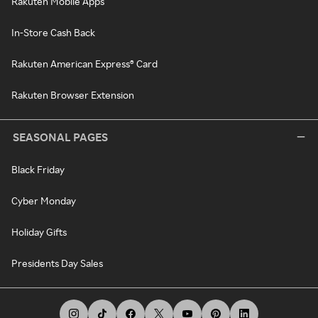
Rakuten Mobile Apps
In-Store Cash Back
Rakuten American Express® Card
Rakuten Browser Extension
SEASONAL PAGES
Black Friday
Cyber Monday
Holiday Gifts
Presidents Day Sales