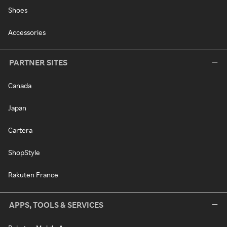
Shoes
Accessories
PARTNER SITES
Canada
Japan
Cartera
ShopStyle
Rakuten France
APPS, TOOLS & SERVICES