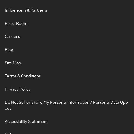
Influencers & Partners
Press Room
Careers
Blog
Site Map
Terms & Conditions
Privacy Policy
Do Not Sell or Share My Personal Information / Personal Data Opt-
out
Accessibility Statement