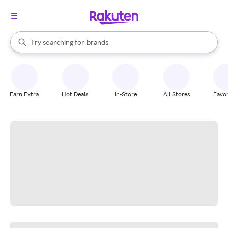
stores
When autocomplete results are available, use the up and down arrow k
Try searching for
brands
Search Rakuten
groceries
stores
Earn Extra
Hot Deals
In-Store
All Stores
Favor