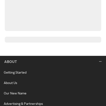
ABOUT
Getting Started
About Us
Our New Name
Advertising & Partnerships