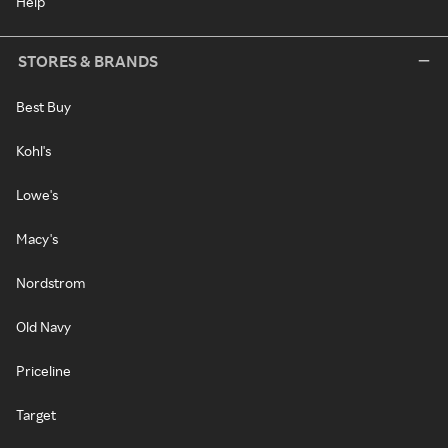
Help
STORES & BRANDS
Best Buy
Kohl's
Lowe's
Macy's
Nordstrom
Old Navy
Priceline
Target