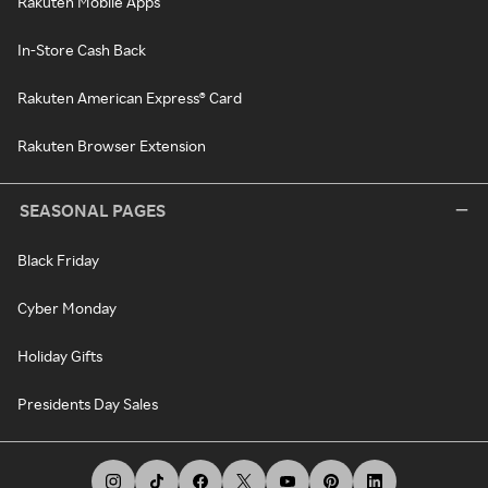
Rakuten Mobile Apps
In-Store Cash Back
Rakuten American Express® Card
Rakuten Browser Extension
SEASONAL PAGES
Black Friday
Cyber Monday
Holiday Gifts
Presidents Day Sales