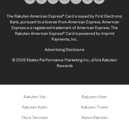
The Rakuten American Express® Card is issued by First Electronic
Bank, pursuant to a license from American Express. American
Express is a registered trademark of American Express. The
Rakuten American Express® Card is powered by Imprint
Payments, Inc.
Advertising Disclosure
©
2026
Ebates Performance Marketing Inc., d/b/a Rakuten
Rewards
Rakuten Viki
Rakuten Viber
Rakuten Kobo
Rakuten Travel
More Services
About Rakuten