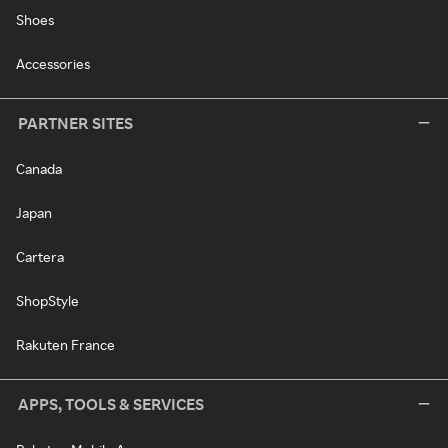
Shoes
Accessories
PARTNER SITES
Canada
Japan
Cartera
ShopStyle
Rakuten France
APPS, TOOLS & SERVICES