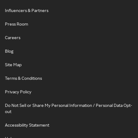
Influencers & Partners
Press Room
Careers
Blog
Site Map
Terms & Conditions
Privacy Policy
Do Not Sell or Share My Personal Information / Personal Data Opt-
out
Accessibility Statement