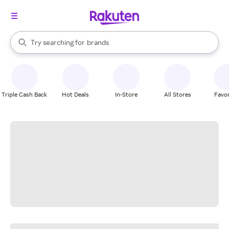
stores
When autocomplete results are available, use the up and down arrow k
Try searching for
brands
Search Rakuten
groceries
stores
Triple Cash Back
Hot Deals
In-Store
All Stores
Favor