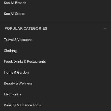
See All Brands
See All Stores
POPULAR CATEGORIES
Travel & Vacations
Clothing
Food, Drinks & Restaurants
Home & Garden
Beauty & Wellness
Electronics
Banking & Finance Tools