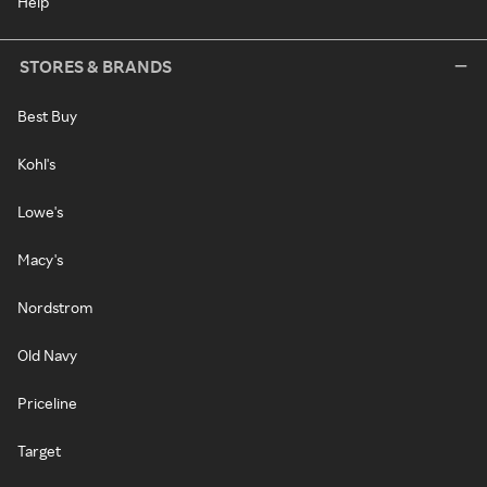
Help
STORES & BRANDS
Best Buy
Kohl's
Lowe's
Macy's
Nordstrom
Old Navy
Priceline
Target