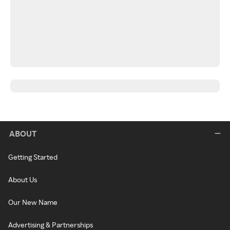
ABOUT
Getting Started
About Us
Our New Name
Advertising & Partnerships