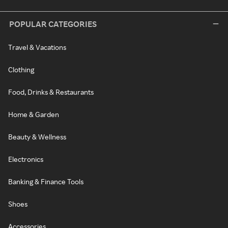
POPULAR CATEGORIES
Travel & Vacations
Clothing
Food, Drinks & Restaurants
Home & Garden
Beauty & Wellness
Electronics
Banking & Finance Tools
Shoes
Accessories