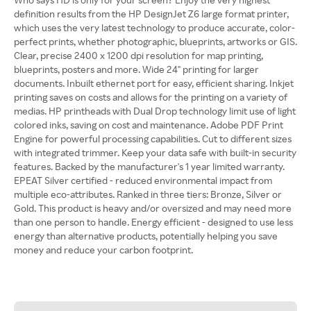
definition results from the HP DesignJet Z6 large format printer,
which uses the very latest technology to produce accurate, color-
perfect prints, whether photographic, blueprints, artworks or GIS.
Clear, precise 2400 x 1200 dpi resolution for map printing,
blueprints, posters and more. Wide 24" printing for larger
documents. Inbuilt ethernet port for easy, efficient sharing. Inkjet
printing saves on costs and allows for the printing on a variety of
medias. HP printheads with Dual Drop technology limit use of light
colored inks, saving on cost and maintenance. Adobe PDF Print
Engine for powerful processing capabilities. Cut to different sizes
with integrated trimmer. Keep your data safe with built-in security
features. Backed by the manufacturer's 1 year limited warranty.
EPEAT Silver certified - reduced environmental impact from
multiple eco-attributes. Ranked in three tiers: Bronze, Silver or
Gold. This product is heavy and/or oversized and may need more
than one person to handle. Energy efficient - designed to use less
energy than alternative products, potentially helping you save
money and reduce your carbon footprint.