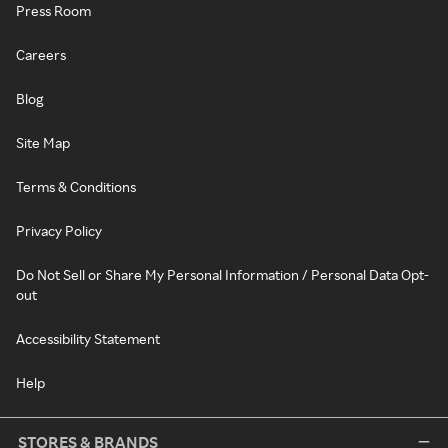
Press Room
Careers
Blog
Site Map
Terms & Conditions
Privacy Policy
Do Not Sell or Share My Personal Information / Personal Data Opt-
out
Accessibility Statement
Help
STORES & BRANDS