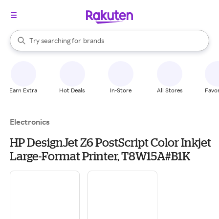
stores
When autocomplete results are available, use the up and down arrow k
Try searching for
brands
Search Rakuten
groceries
stores
Earn Extra
Hot Deals
In-Store
All Stores
Favor
Electronics
HP DesignJet Z6 PostScript Color Inkjet
Large-Format Printer, T8W15A#B1K