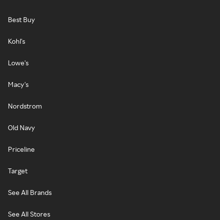
Best Buy
Kohl's
Lowe's
Macy's
Nordstrom
Old Navy
Priceline
Target
See All Brands
See All Stores