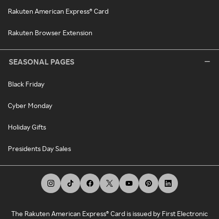
Rakuten American Express® Card
Rakuten Browser Extension
SEASONAL PAGES
Black Friday
Cyber Monday
Holiday Gifts
Presidents Day Sales
The Rakuten American Express® Card is issued by First Electronic