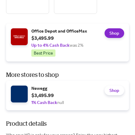
Office Depot and OfficeMax
Shop
$3,495.99
Up to 4% Cash Back
was 2%
Best Price
More stores to shop
Newegg
Shop
$3,495.99
1% Cash Back
null
Product details
Who says HD is only for your screen? Enjoy the very highest