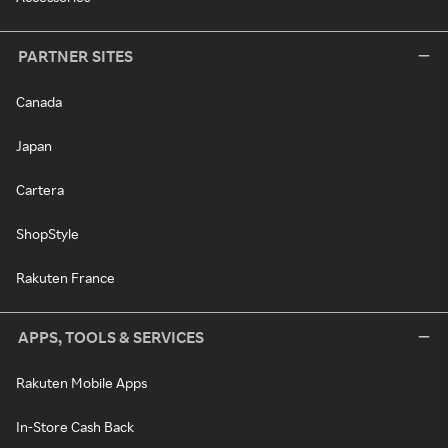
PARTNER SITES
Canada
Japan
Cartera
ShopStyle
Rakuten France
APPS, TOOLS & SERVICES
Rakuten Mobile Apps
In-Store Cash Back