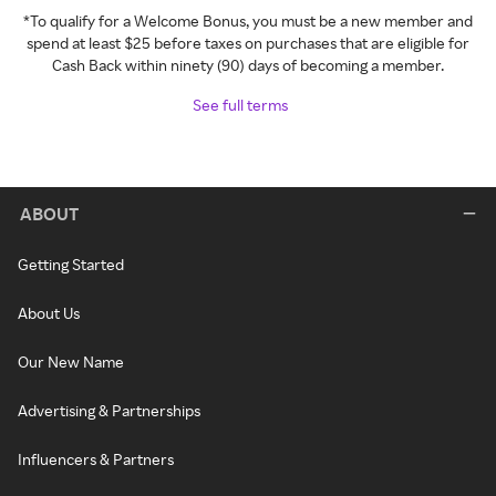
*To qualify for a Welcome Bonus, you must be a new member and
spend at least $25 before taxes on purchases that are eligible for
Cash Back within ninety (90) days of becoming a member.
See full terms
ABOUT
Getting Started
About Us
Our New Name
Advertising & Partnerships
Influencers & Partners