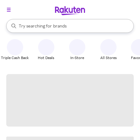
stores
When autocomplete results are available, use the up and down arrow k
Try searching for
brands
Search Rakuten
groceries
stores
Triple Cash Back
Hot Deals
In-Store
All Stores
Favor