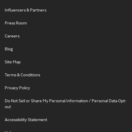
Influencers & Partners
Press Room
Careers
Blog
Site Map
Terms & Conditions
Privacy Policy
Do Not Sell or Share My Personal Information / Personal Data Opt-
out
Accessibility Statement