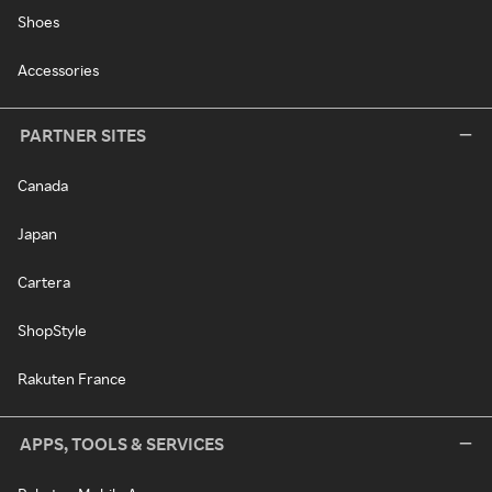
Shoes
Accessories
PARTNER SITES
Canada
Japan
Cartera
ShopStyle
Rakuten France
APPS, TOOLS & SERVICES