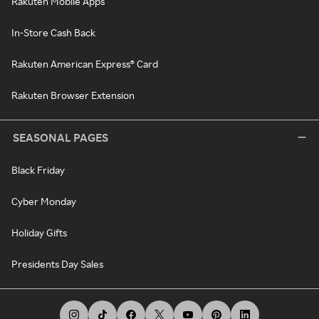
Rakuten Mobile Apps
In-Store Cash Back
Rakuten American Express® Card
Rakuten Browser Extension
SEASONAL PAGES
Black Friday
Cyber Monday
Holiday Gifts
Presidents Day Sales