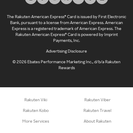
The Rakuten American Express® Card is issued by First Electronic
Bank, pursuant to a license from American Express. American
Express is a registered trademark of American Express. The
Rakuten American Express® Card is powered by Imprint
Payments, Inc.
Advertising Disclosure
©
2026
Ebates Performance Marketing Inc., d/b/a Rakuten
Rewards
Rakuten Viki
Rakuten Viber
Rakuten Kobo
Rakuten Travel
More Services
About Rakuten