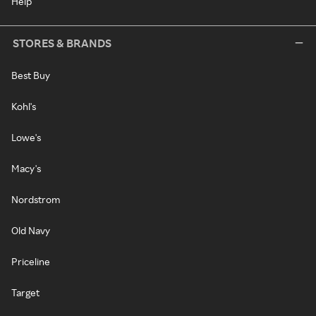
Help
STORES & BRANDS
Best Buy
Kohl's
Lowe's
Macy's
Nordstrom
Old Navy
Priceline
Target