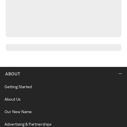
ABOUT
Getting Started
About Us
Our New Name
Advertising & Partnerships