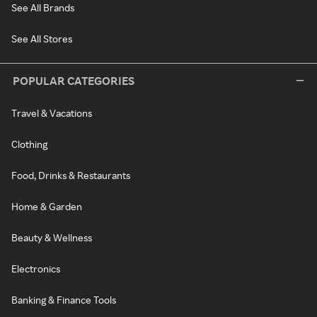
See All Brands
See All Stores
POPULAR CATEGORIES
Travel & Vacations
Clothing
Food, Drinks & Restaurants
Home & Garden
Beauty & Wellness
Electronics
Banking & Finance Tools