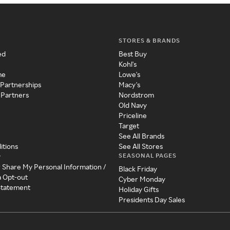
STORES & BRANDS
ed
Best Buy
Kohl's
me
Lowe's
 Partnerships
Macy's
 Partners
Nordstrom
Old Navy
Priceline
Target
See All Brands
itions
See All Stores
SEASONAL PAGES
y
r Share My Personal Information /
Black Friday
a Opt-out
Cyber Monday
 Statement
Holiday Gifts
Presidents Day Sales