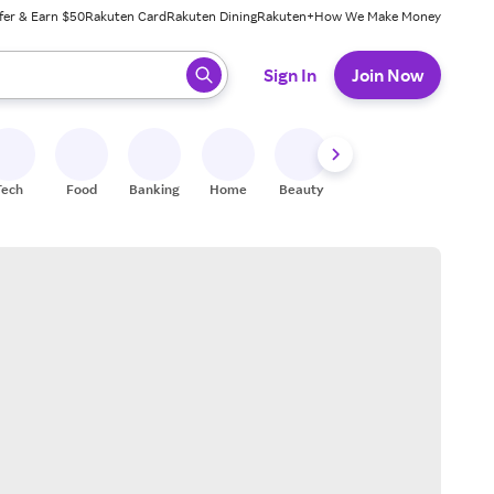
fer & Earn $50
Rakuten Card
Rakuten Dining
Rakuten+
How We Make Money
 ready, press enter to select.
Sign In
Join Now
Tech
Food
Banking
Home
Beauty
Shoes
Fitness
A