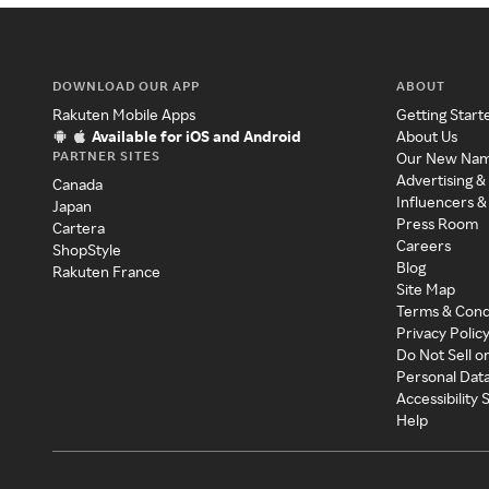
DOWNLOAD OUR APP
ABOUT
Rakuten Mobile Apps
Getting Start
Available for iOS and Android
About Us
PARTNER SITES
Our New Na
Advertising &
Canada
Influencers &
Japan
Press Room
Cartera
Careers
ShopStyle
Blog
Rakuten France
Site Map
Terms & Cond
Privacy Polic
Do Not Sell o
Personal Dat
Accessibility
Help