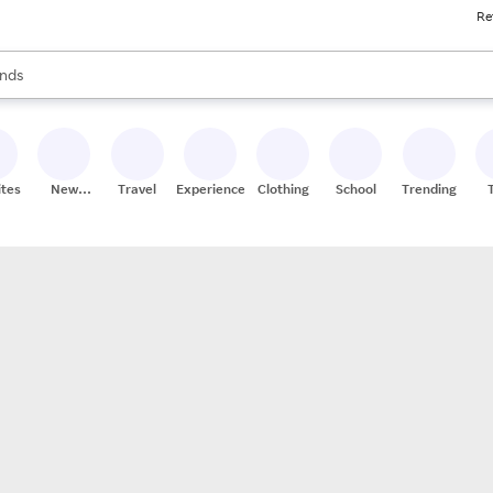
Re
res
s are available, use the up and down arrow keys to review results. When
nds
ceries
res
ites
New
Travel
Experiences
Clothing
School
Trending
Stores