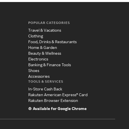
POPULAR CATEGORIES
Travel & Vacations
Clothing
Food, Drinks & Restaurants
Home & Garden
Beauty & Wellness
Electronics
Banking & Finance Tools
Shoes
Accessories
TOOLS & SERVICES
In-Store Cash Back
Rakuten American Express® Card
Rakuten Browser Extension
Available for Google Chrome