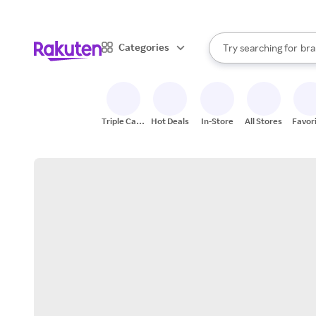
sto
When autocomplete result
Categories
Try searching for
bra
Search Rakuten
gro
sto
Triple Cash
Hot Deals
In-Store
All Stores
Favor
Back