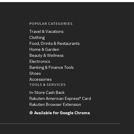
POPULAR CATEGORIES
Travel & Vacations
Clothing
Food, Drinks & Restaurants
Home & Garden
Beauty & Wellness
Electronics
Banking & Finance Tools
Shoes
Accessories
TOOLS & SERVICES
In-Store Cash Back
Rakuten American Express® Card
Rakuten Browser Extension
Available for Google Chrome