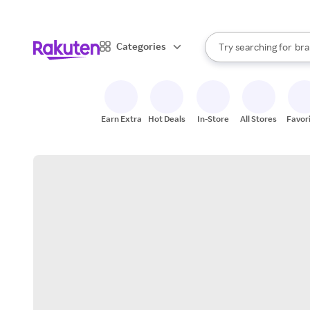
sto
When autocomplete result
Categories
Try searching for
bra
Search Rakuten
gro
sto
Earn Extra
Hot Deals
In-Store
All Stores
Favor