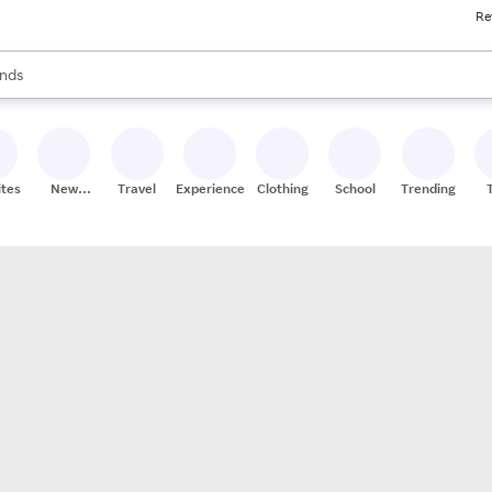
Re
res
s are available, use the up and down arrow keys to review results. When
nds
ceries
res
ites
New
Travel
Experiences
Clothing
School
Trending
Stores