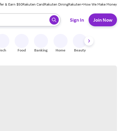
fer & Earn $50
Rakuten Card
Rakuten Dining
Rakuten+
How We Make Money
 ready, press enter to select.
Sign In
Join Now
Tech
Food
Banking
Home
Beauty
Shoes
Fitness
A