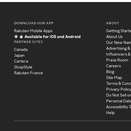
DOWNLOAD OUR APP
ABOUT
Rakuten Mobile Apps
Getting Start
Available for iOS and Android
About Us
PARTNER SITES
Our New Na
Advertising &
Canada
Influencers &
Japan
Press Room
Cartera
Careers
ShopStyle
Blog
Rakuten France
Site Map
Terms & Cond
Privacy Polic
Do Not Sell o
Personal Dat
Accessibility
Help