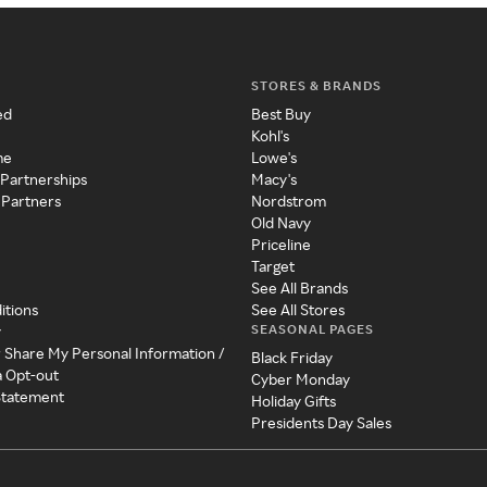
STORES & BRANDS
ed
Best Buy
Kohl's
me
Lowe's
 Partnerships
Macy's
 Partners
Nordstrom
Old Navy
Priceline
Target
See All Brands
itions
See All Stores
SEASONAL PAGES
y
r Share My Personal Information /
Black Friday
a Opt-out
Cyber Monday
 Statement
Holiday Gifts
Presidents Day Sales