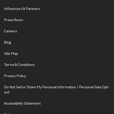
Influencers & Partners
Press Room
Careers
Blog
Site Map
Terms & Conditions
Privacy Policy
Do Not Sell or Share My Personal Information / Personal Data Opt-
out
Accessibility Statement