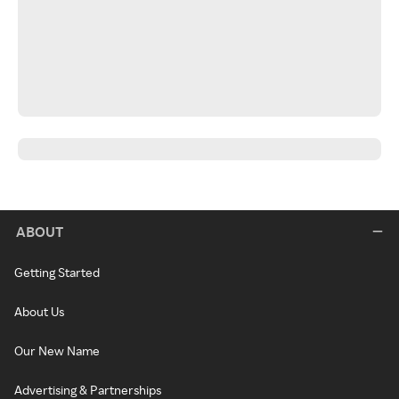
ABOUT
Getting Started
About Us
Our New Name
Advertising & Partnerships