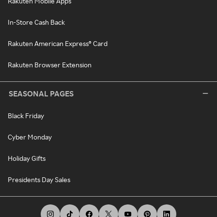
Rakuten Mobile Apps
In-Store Cash Back
Rakuten American Express® Card
Rakuten Browser Extension
SEASONAL PAGES
Black Friday
Cyber Monday
Holiday Gifts
Presidents Day Sales