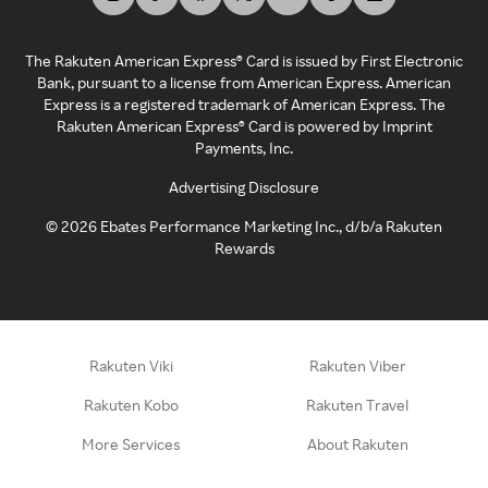
The Rakuten American Express® Card is issued by First Electronic
Bank, pursuant to a license from American Express. American
Express is a registered trademark of American Express. The
Rakuten American Express® Card is powered by Imprint
Payments, Inc.
Advertising Disclosure
©
2026
Ebates Performance Marketing Inc., d/b/a Rakuten
Rewards
Rakuten Viki
Rakuten Viber
Rakuten Kobo
Rakuten Travel
More Services
About Rakuten