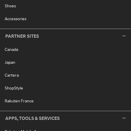
Shoes
Accessories
PARTNER SITES
Canada
Japan
Cartera
ShopStyle
Rakuten France
APPS, TOOLS & SERVICES