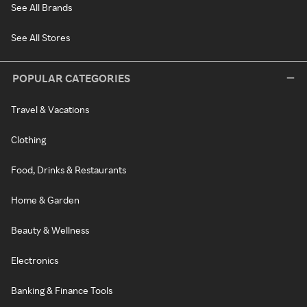
See All Brands
See All Stores
POPULAR CATEGORIES
Travel & Vacations
Clothing
Food, Drinks & Restaurants
Home & Garden
Beauty & Wellness
Electronics
Banking & Finance Tools