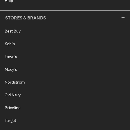
Help
STORES & BRANDS
Best Buy
Kohl's
Lowe's
Macy's
Nordstrom
Old Navy
Priceline
Target