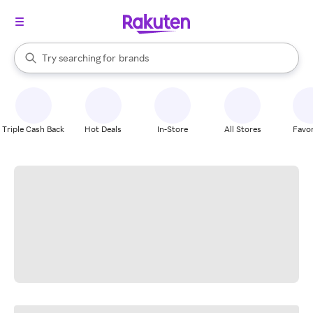
stores
When autocomplete results are available, use the up and down arrow k
Try searching for
brands
Search Rakuten
groceries
stores
Triple Cash Back
Hot Deals
In-Store
All Stores
Favor