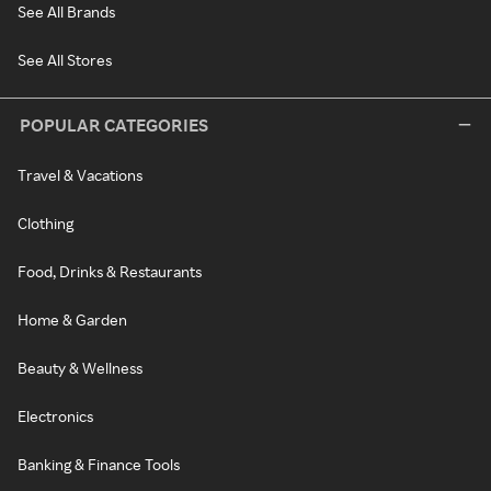
See All Brands
See All Stores
POPULAR CATEGORIES
Travel & Vacations
Clothing
Food, Drinks & Restaurants
Home & Garden
Beauty & Wellness
Electronics
Banking & Finance Tools