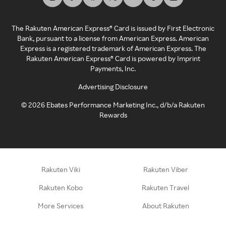
The Rakuten American Express® Card is issued by First Electronic
Bank, pursuant to a license from American Express. American
Express is a registered trademark of American Express. The
Rakuten American Express® Card is powered by Imprint
Payments, Inc.
Advertising Disclosure
©
2026
Ebates Performance Marketing Inc., d/b/a Rakuten
Rewards
Rakuten Viki
Rakuten Viber
Rakuten Kobo
Rakuten Travel
More Services
About Rakuten