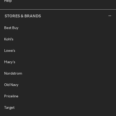
Help
STORES & BRANDS
Best Buy
Kohl's
Lowe's
Macy's
Nordstrom
Old Navy
Priceline
Target