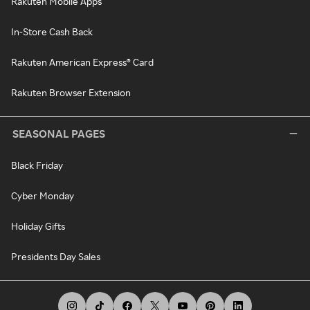
Rakuten Mobile Apps
In-Store Cash Back
Rakuten American Express® Card
Rakuten Browser Extension
SEASONAL PAGES
Black Friday
Cyber Monday
Holiday Gifts
Presidents Day Sales