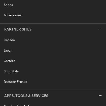
Shoes
Accessories
PARTNER SITES
Canada
Japan
Cartera
ShopStyle
Rakuten France
APPS, TOOLS & SERVICES