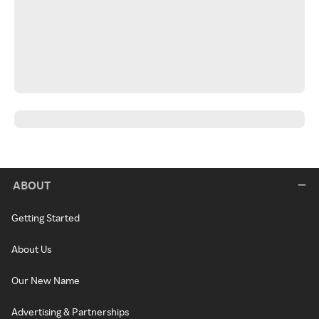
ABOUT
Getting Started
About Us
Our New Name
Advertising & Partnerships