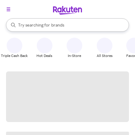
stores
When autocomplete results are available, use the up and down arrow k
Try searching for
brands
Search Rakuten
groceries
stores
Triple Cash Back
Hot Deals
In-Store
All Stores
Favor