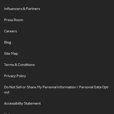
Influencers & Partners
Press Room
Careers
Blog
Site Map
Terms & Conditions
Privacy Policy
Do Not Sell or Share My Personal Information / Personal Data Opt-
out
Accessibility Statement