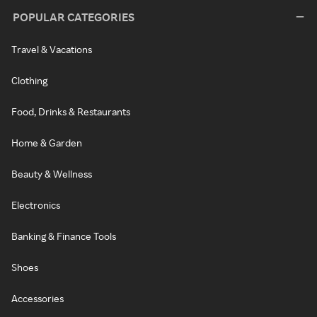
POPULAR CATEGORIES
Travel & Vacations
Clothing
Food, Drinks & Restaurants
Home & Garden
Beauty & Wellness
Electronics
Banking & Finance Tools
Shoes
Accessories