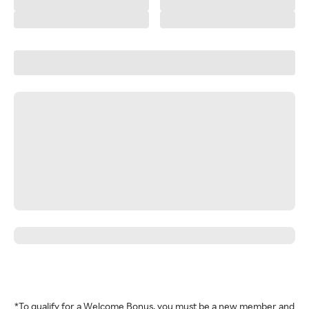
*To qualify for a Welcome Bonus, you must be a new member and