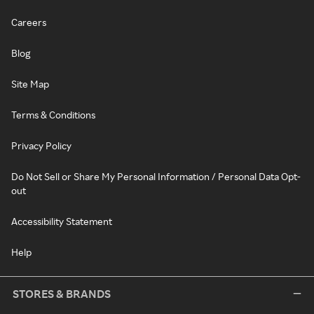
Careers
Blog
Site Map
Terms & Conditions
Privacy Policy
Do Not Sell or Share My Personal Information / Personal Data Opt-
out
Accessibility Statement
Help
STORES & BRANDS