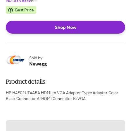
1% Cash Back
null
Best Price
Shop Now
Sold by
Newegg
Product details
HP H4F02UT#ABA HDMI to VGA Adapter Type: Adapter Color:
Black Connector A: HDMI Connector B: VGA