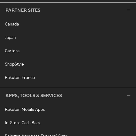
PARTNER SITES
Canada
Japan
Cartera
ShopStyle
Rakuten France
APPS, TOOLS & SERVICES
Rakuten Mobile Apps
In-Store Cash Back
Rakuten American Express® Card