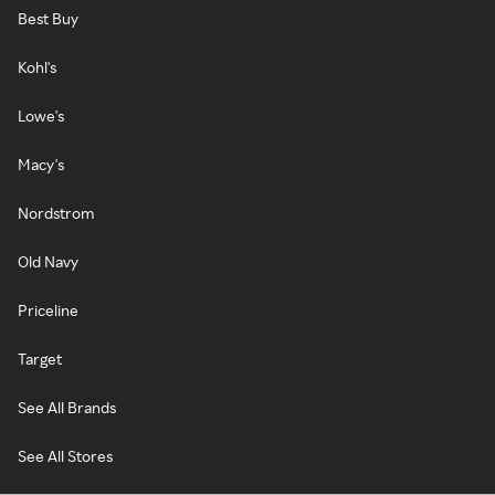
Best Buy
Kohl's
Lowe's
Macy's
Nordstrom
Old Navy
Priceline
Target
See All Brands
See All Stores