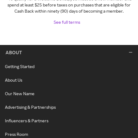
spend at least $25 before taxes on purchases that are eligible for
Cash Back within ninety (90) days of becoming a member.
See full terms
ABOUT
Getting Started
About Us
Our New Name
Advertising & Partnerships
Influencers & Partners
Press Room