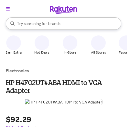
stores
When autocomplete results are available, use the up and down arrow k
Try searching for
brands
Search Rakuten
groceries
stores
Earn Extra
Hot Deals
In-Store
All Stores
Favor
Electronics
HP H4F02UT#ABA HDMI to VGA
Adapter
$92.29