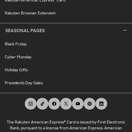
Rakuten Browser Extension
SEASONAL PAGES
Black Friday
Cyber Monday
Holiday Gifts
Presidents Day Sales
The Rakuten American Express® Card is issued by First Electronic
Bank, pursuant to a license from American Express. American