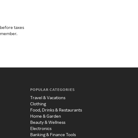
before taxes
a member.
POPULAR CATEGORIES
Travel & Vacations
Clothing
Food, Drinks & Restaurants
Home & Garden
Beauty & Wellness
Electronics
Banking & Finance Tools