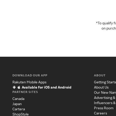
*To qualify
on purcha
DOWNLOAD OUR APP
ABOUT
Rakuten Mobile Apps
Getting Start
Available for iOS and Android
About Us
PARTNER SITES
Our New Na
Advertising &
Canada
Influencers &
Japan
Press Room
Cartera
Careers
ShopStyle