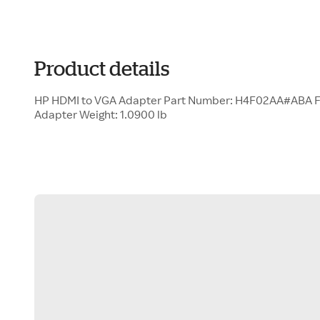
Product details
HP HDMI to VGA Adapter Part Number: H4F02AA#ABA F
Adapter Weight: 1.0900 lb