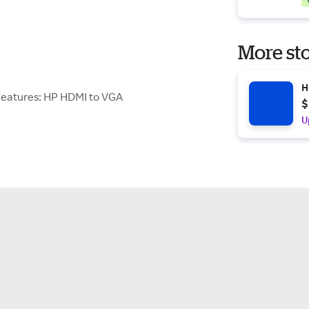
More sto
H
eatures: HP HDMI to VGA
$
U