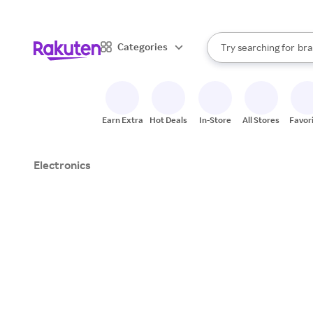
sto
When autocomplete result
Categories
Try searching for
bra
Search Rakuten
gro
sto
Earn Extra
Hot Deals
In-Store
All Stores
Favor
Electronics