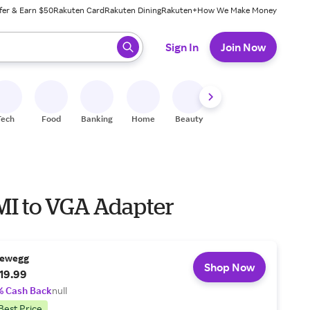
fer & Earn $50
Rakuten Card
Rakuten Dining
Rakuten+
How We Make Money
 ready, press enter to select.
Sign In
Join Now
Tech
Food
Banking
Home
Beauty
Shoes
Fitness
A
I to VGA Adapter
ewegg
Shop Now
19.99
% Cash Back
null
Best Price