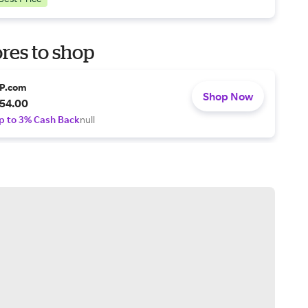
res to shop
P.com
Shop Now
54.00
p to 3% Cash Back
null