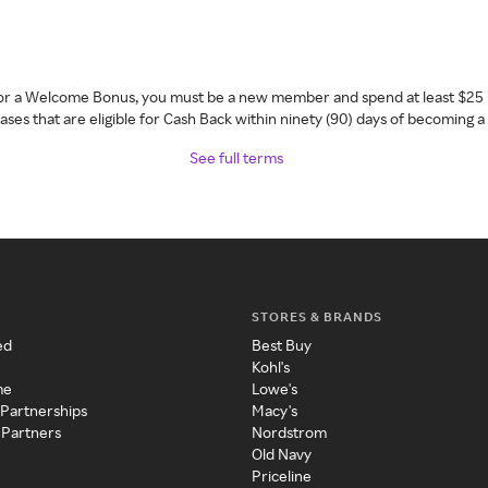
 for a Welcome Bonus, you must be a new member and spend at least $25 
ses that are eligible for Cash Back within ninety (90) days of becoming 
See full terms
STORES & BRANDS
ed
Best Buy
Kohl's
me
Lowe's
 Partnerships
Macy's
 Partners
Nordstrom
Old Navy
Priceline