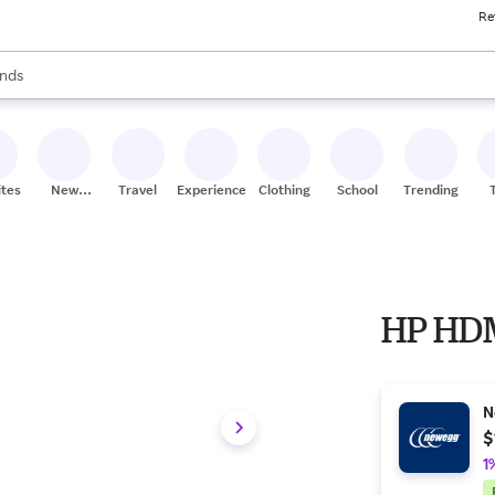
Re
res
s are available, use the up and down arrow keys to review results. When
nds
ceries
res
ites
New
Travel
Experiences
Clothing
School
Trending
Stores
HP HDM
N
$
1