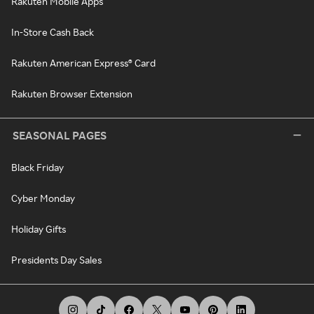
Rakuten Mobile Apps
In-Store Cash Back
Rakuten American Express® Card
Rakuten Browser Extension
SEASONAL PAGES
Black Friday
Cyber Monday
Holiday Gifts
Presidents Day Sales