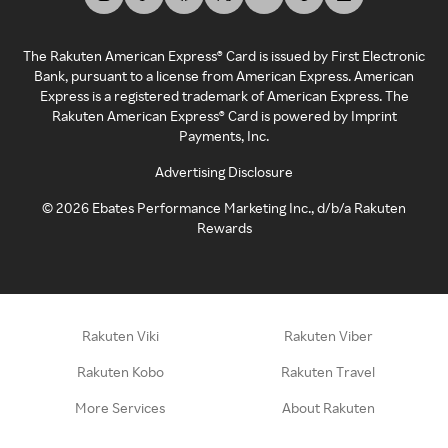
The Rakuten American Express® Card is issued by First Electronic
Bank, pursuant to a license from American Express. American
Express is a registered trademark of American Express. The
Rakuten American Express® Card is powered by Imprint
Payments, Inc.
Advertising Disclosure
©
2026
Ebates Performance Marketing Inc., d/b/a Rakuten
Rewards
Rakuten Viki
Rakuten Viber
Rakuten Kobo
Rakuten Travel
More Services
About Rakuten