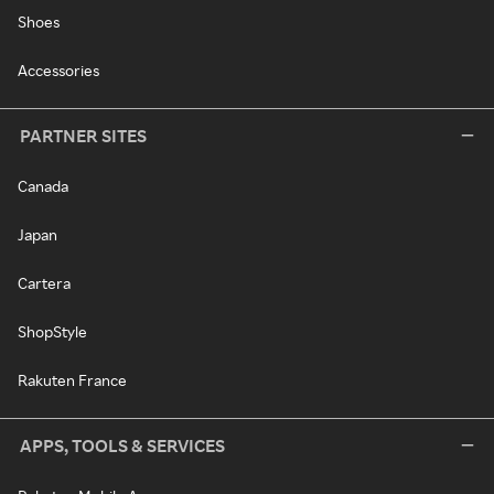
Shoes
Accessories
PARTNER SITES
Canada
Japan
Cartera
ShopStyle
Rakuten France
APPS, TOOLS & SERVICES