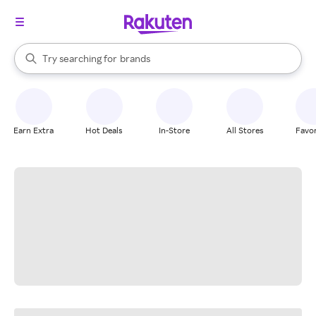
stores
When autocomplete results are available, use the up and down arrow k
Try searching for
brands
Search Rakuten
groceries
stores
Earn Extra
Hot Deals
In-Store
All Stores
Favor