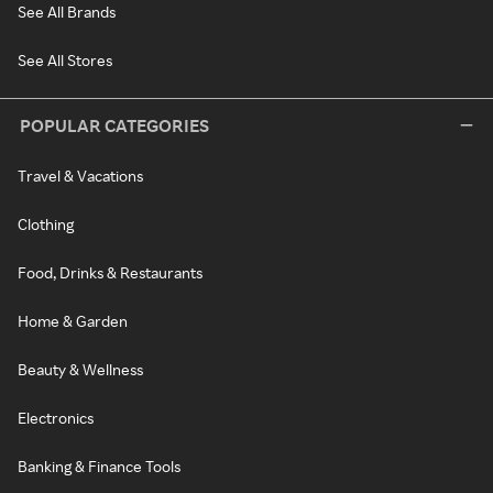
See All Brands
See All Stores
POPULAR CATEGORIES
Travel & Vacations
Clothing
Food, Drinks & Restaurants
Home & Garden
Beauty & Wellness
Electronics
Banking & Finance Tools