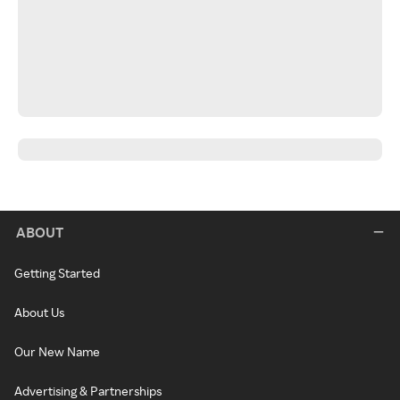
ABOUT
Getting Started
About Us
Our New Name
Advertising & Partnerships