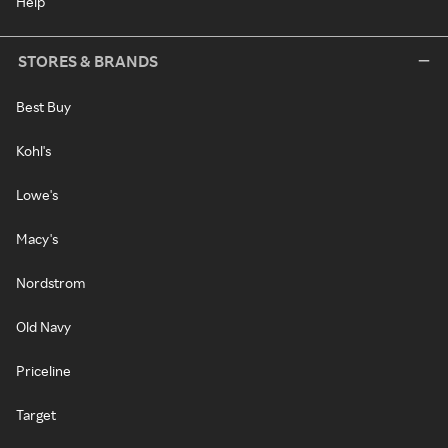
Help
STORES & BRANDS
Best Buy
Kohl's
Lowe's
Macy's
Nordstrom
Old Navy
Priceline
Target