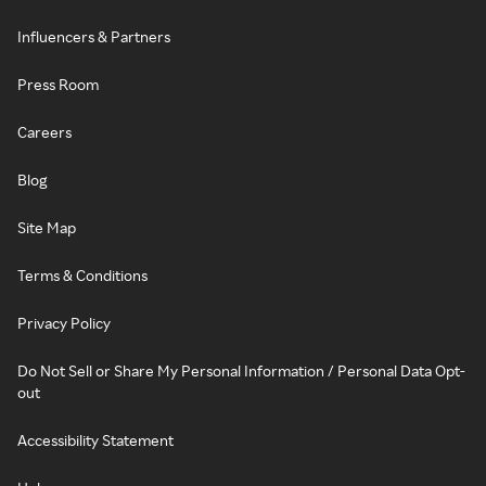
Influencers & Partners
Press Room
Careers
Blog
Site Map
Terms & Conditions
Privacy Policy
Do Not Sell or Share My Personal Information / Personal Data Opt-
out
Accessibility Statement