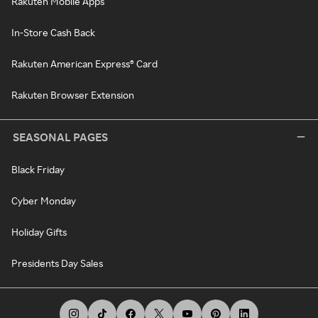
Rakuten Mobile Apps
In-Store Cash Back
Rakuten American Express® Card
Rakuten Browser Extension
SEASONAL PAGES
Black Friday
Cyber Monday
Holiday Gifts
Presidents Day Sales