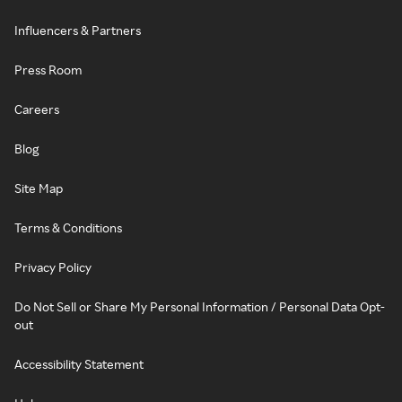
Influencers & Partners
Press Room
Careers
Blog
Site Map
Terms & Conditions
Privacy Policy
Do Not Sell or Share My Personal Information / Personal Data Opt-
out
Accessibility Statement