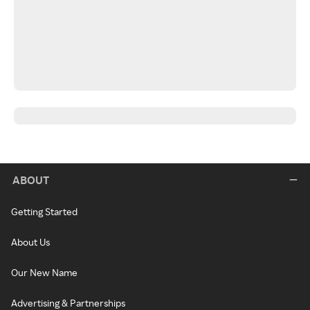
ABOUT
Getting Started
About Us
Our New Name
Advertising & Partnerships