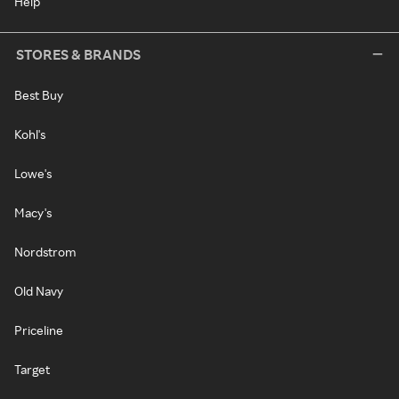
Help
STORES & BRANDS
Best Buy
Kohl's
Lowe's
Macy's
Nordstrom
Old Navy
Priceline
Target