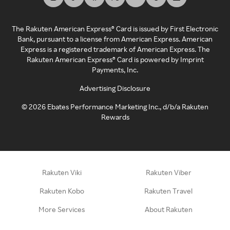
The Rakuten American Express® Card is issued by First Electronic
Bank, pursuant to a license from American Express. American
Express is a registered trademark of American Express. The
Rakuten American Express® Card is powered by Imprint
Payments, Inc.
Advertising Disclosure
©
2026
Ebates Performance Marketing Inc., d/b/a Rakuten
Rewards
Rakuten Viki
Rakuten Viber
Rakuten Kobo
Rakuten Travel
More Services
About Rakuten