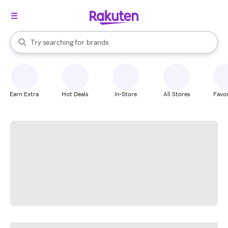
stores
When autocomplete results are available, use the up and down arrow k
Try searching for
brands
Search Rakuten
groceries
stores
Earn Extra
Hot Deals
In-Store
All Stores
Favor