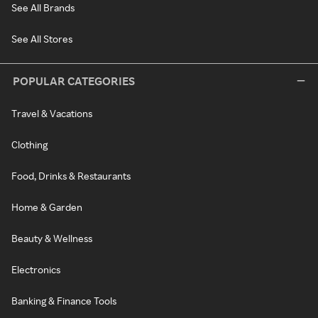
See All Brands
See All Stores
POPULAR CATEGORIES
Travel & Vacations
Clothing
Food, Drinks & Restaurants
Home & Garden
Beauty & Wellness
Electronics
Banking & Finance Tools