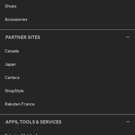
Shoes
Accessories
PARTNER SITES
Canada
Japan
Cartera
ShopStyle
Rakuten France
APPS, TOOLS & SERVICES