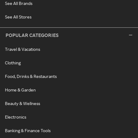
See All Brands
See All Stores
POPULAR CATEGORIES
Travel & Vacations
Clothing
Food, Drinks & Restaurants
Home & Garden
Beauty & Wellness
Electronics
Banking & Finance Tools