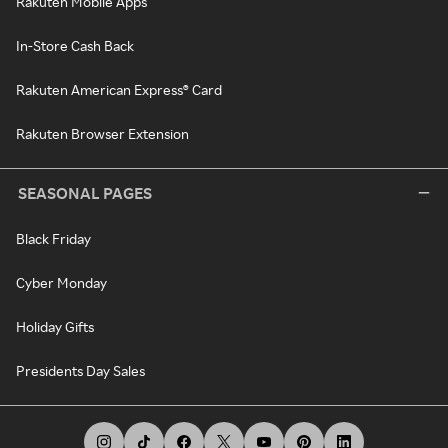
Rakuten Mobile Apps
In-Store Cash Back
Rakuten American Express® Card
Rakuten Browser Extension
SEASONAL PAGES
Black Friday
Cyber Monday
Holiday Gifts
Presidents Day Sales