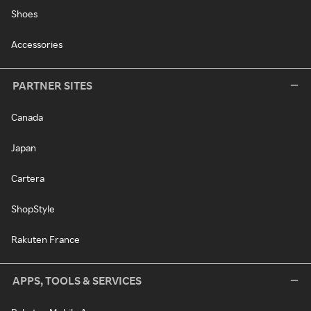
Shoes
Accessories
PARTNER SITES
Canada
Japan
Cartera
ShopStyle
Rakuten France
APPS, TOOLS & SERVICES