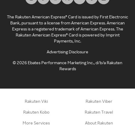
The Rakuten American Express® Card is issued by First Electronic
Bank, pursuant to a license from American Express. American
Express is a registered trademark of American Express. The
Rakuten American Express® Card is powered by Imprint
Payments, Inc.
Advertising Disclosure
©
2026
Ebates Performance Marketing Inc., d/b/a Rakuten
Rewards
Rakuten Viki
Rakuten Viber
Rakuten Kobo
Rakuten Travel
More Services
About Rakuten