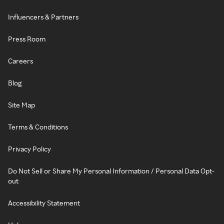
Influencers & Partners
Press Room
Careers
Blog
Site Map
Terms & Conditions
Privacy Policy
Do Not Sell or Share My Personal Information / Personal Data Opt-
out
Accessibility Statement