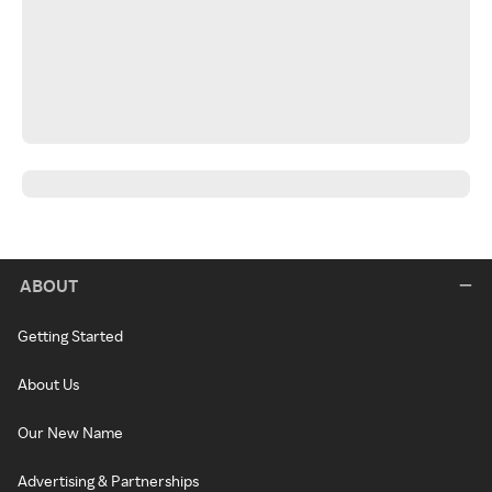
ABOUT
Getting Started
About Us
Our New Name
Advertising & Partnerships