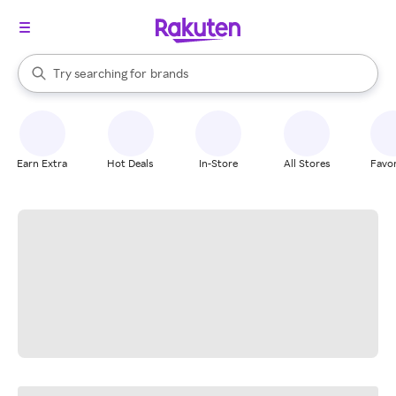
stores
When autocomplete results are available, use the up and down arrow k
Try searching for
brands
Search Rakuten
groceries
stores
Earn Extra
Hot Deals
In-Store
All Stores
Favor