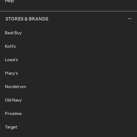
Help
STORES & BRANDS
Best Buy
Kohl's
Lowe's
Macy's
Nordstrom
Old Navy
Priceline
Target