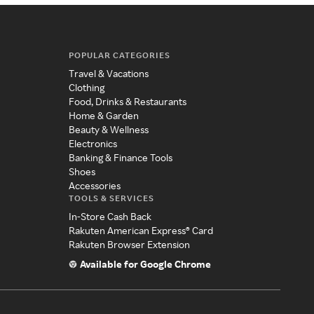
POPULAR CATEGORIES
Travel & Vacations
Clothing
Food, Drinks & Restaurants
Home & Garden
Beauty & Wellness
Electronics
Banking & Finance Tools
Shoes
Accessories
TOOLS & SERVICES
In-Store Cash Back
Rakuten American Express® Card
Rakuten Browser Extension
Available for Google Chrome