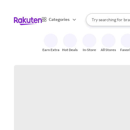
sto
When autocomplete result
Categories
Try searching for
bra
Search Rakuten
gro
sto
Earn Extra
Hot Deals
In-Store
All Stores
Favor