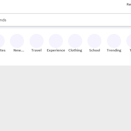
Re
res
s are available, use the up and down arrow keys to review results. When
nds
ceries
res
ites
New
Travel
Experiences
Clothing
School
Trending
Stores