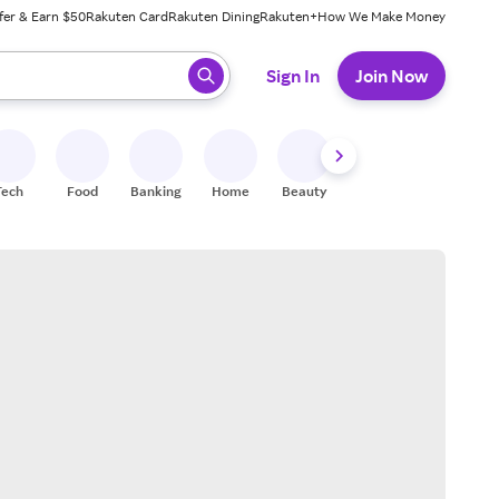
fer & Earn $50
Rakuten Card
Rakuten Dining
Rakuten+
How We Make Money
 ready, press enter to select.
Sign In
Join Now
Tech
Food
Banking
Home
Beauty
Shoes
Fitness
A