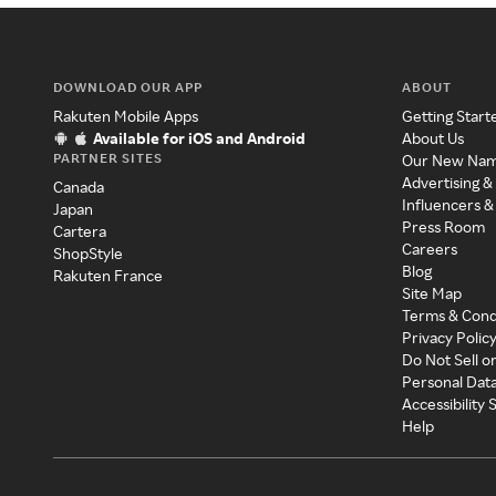
DOWNLOAD OUR APP
ABOUT
Rakuten Mobile Apps
Getting Start
Available for iOS and Android
About Us
PARTNER SITES
Our New Na
Advertising &
Canada
Influencers &
Japan
Press Room
Cartera
Careers
ShopStyle
Blog
Rakuten France
Site Map
Terms & Cond
Privacy Polic
Do Not Sell o
Personal Dat
Accessibility
Help