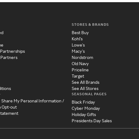
STORES & BRANDS
ed
Best Buy
Kohl's
me
Lowe's
 Partnerships
Macy's
 Partners
Nordstrom
Old Navy
Priceline
Target
See All Brands
itions
See All Stores
SEASONAL PAGES
y
r Share My Personal Information /
Black Friday
a Opt-out
Cyber Monday
 Statement
Holiday Gifts
Presidents Day Sales