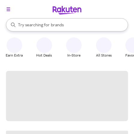
stores
When autocomplete results are available, use the up and down arrow k
Try searching for
brands
Search Rakuten
groceries
stores
Earn Extra
Hot Deals
In-Store
All Stores
Favor