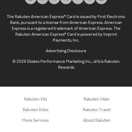
The Rakuten American Express® Card is issued by First Electronic
Bank, pursuant to a license from American Express. American
Express is a registered trademark of American Express. The
Rakuten American Express® Card is powered by Imprint
Payments, Inc.
Advertising Disclosure
©
2026
Ebates Performance Marketing Inc., d/b/a Rakuten
Rewards
Rakuten Viki
Rakuten Viber
Rakuten Kobo
Rakuten Travel
More Services
About Rakuten