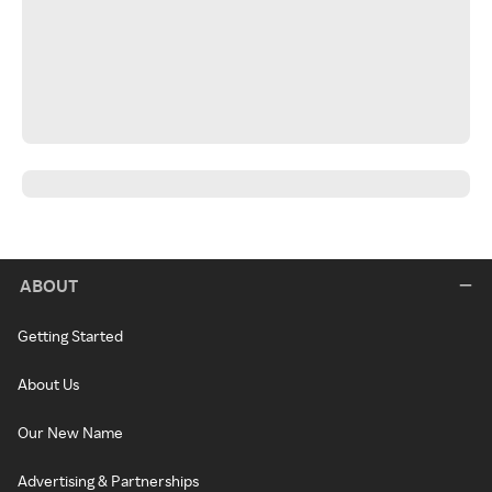
ABOUT
Getting Started
About Us
Our New Name
Advertising & Partnerships