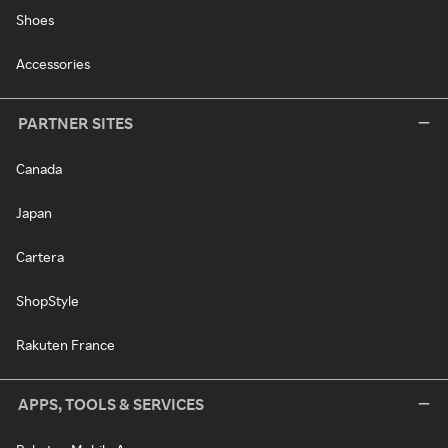
Shoes
Accessories
PARTNER SITES
Canada
Japan
Cartera
ShopStyle
Rakuten France
APPS, TOOLS & SERVICES