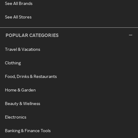
See All Brands
See All Stores
POPULAR CATEGORIES
Travel & Vacations
Clothing
Food, Drinks & Restaurants
Home & Garden
Beauty & Wellness
Electronics
Banking & Finance Tools