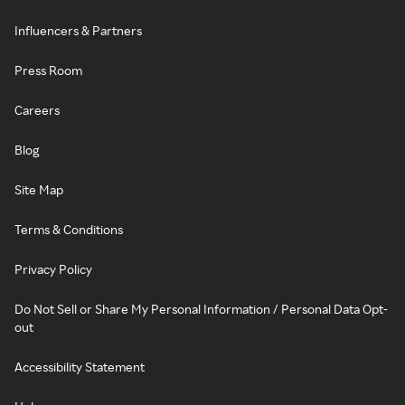
Influencers & Partners
Press Room
Careers
Blog
Site Map
Terms & Conditions
Privacy Policy
Do Not Sell or Share My Personal Information / Personal Data Opt-
out
Accessibility Statement