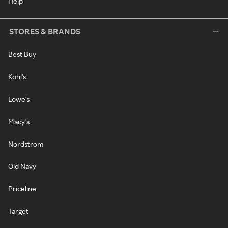
Help
STORES & BRANDS
Best Buy
Kohl's
Lowe's
Macy's
Nordstrom
Old Navy
Priceline
Target