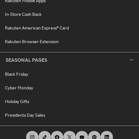
Rakuten Mobile Apps
In-Store Cash Back
Rakuten American Express® Card
Rakuten Browser Extension
SEASONAL PAGES
Black Friday
Cyber Monday
Holiday Gifts
Presidents Day Sales