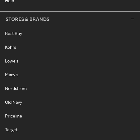
Help
STORES & BRANDS
Best Buy
Kohl's
Lowe's
Macy's
Nordstrom
Old Navy
Priceline
Target