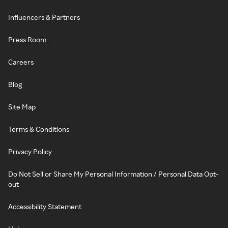
Influencers & Partners
Press Room
Careers
Blog
Site Map
Terms & Conditions
Privacy Policy
Do Not Sell or Share My Personal Information / Personal Data Opt-
out
Accessibility Statement