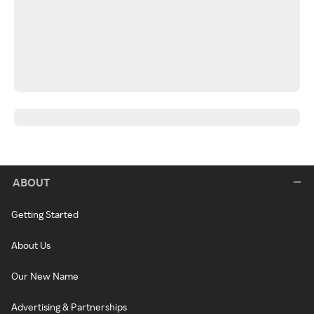
ABOUT
Getting Started
About Us
Our New Name
Advertising & Partnerships