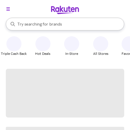
stores
When autocomplete results are available, use the up and down arrow k
Try searching for
brands
Search Rakuten
groceries
stores
Triple Cash Back
Hot Deals
In-Store
All Stores
Favor