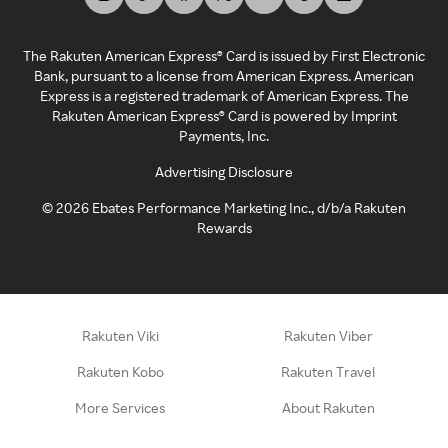
The Rakuten American Express® Card is issued by First Electronic
Bank, pursuant to a license from American Express. American
Express is a registered trademark of American Express. The
Rakuten American Express® Card is powered by Imprint
Payments, Inc.
Advertising Disclosure
©
2026
Ebates Performance Marketing Inc., d/b/a Rakuten
Rewards
Rakuten Viki
Rakuten Viber
Rakuten Kobo
Rakuten Travel
More Services
About Rakuten