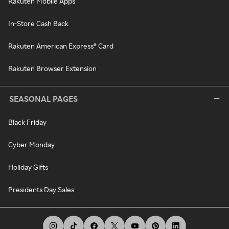
Rakuten Mobile Apps
In-Store Cash Back
Rakuten American Express® Card
Rakuten Browser Extension
SEASONAL PAGES
Black Friday
Cyber Monday
Holiday Gifts
Presidents Day Sales