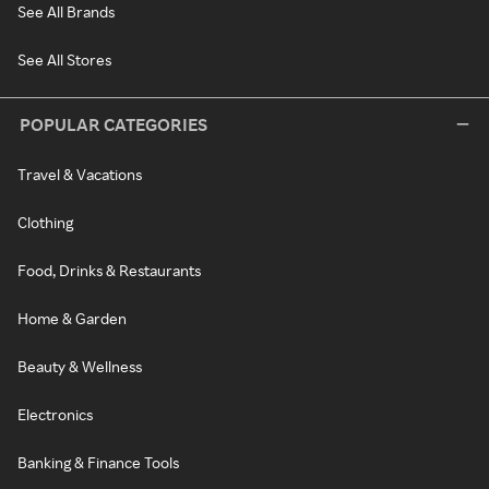
See All Brands
See All Stores
POPULAR CATEGORIES
Travel & Vacations
Clothing
Food, Drinks & Restaurants
Home & Garden
Beauty & Wellness
Electronics
Banking & Finance Tools