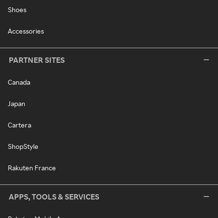
Shoes
Accessories
PARTNER SITES
Canada
Japan
Cartera
ShopStyle
Rakuten France
APPS, TOOLS & SERVICES