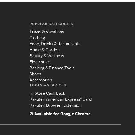
POPULAR CATEGORIES
Travel & Vacations
Clothing
Food, Drinks & Restaurants
Home & Garden
Beauty & Wellness
Electronics
Banking & Finance Tools
Shoes
Accessories
TOOLS & SERVICES
In-Store Cash Back
Rakuten American Express® Card
Rakuten Browser Extension
Available for Google Chrome