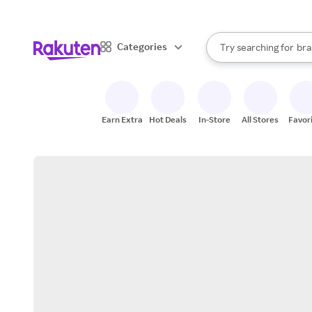
sto
When autocomplete result
Categories
Try searching for
bra
Search Rakuten
gro
sto
Earn Extra
Hot Deals
In-Store
All Stores
Favor