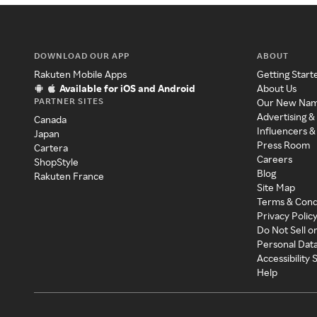
DOWNLOAD OUR APP
ABOUT
Rakuten Mobile Apps
Getting Start
Available for iOS and Android
About Us
PARTNER SITES
Our New Na
Advertising &
Canada
Influencers &
Japan
Press Room
Cartera
Careers
ShopStyle
Blog
Rakuten France
Site Map
Terms & Cond
Privacy Polic
Do Not Sell o
Personal Dat
Accessibility
Help