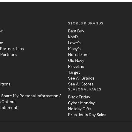
STORES & BRANDS
ed
Best Buy
Kohl's
me
Lowe's
 Partnerships
Macy's
 Partners
Nordstrom
Old Navy
Priceline
Target
See All Brands
itions
See All Stores
SEASONAL PAGES
y
r Share My Personal Information /
Black Friday
a Opt-out
Cyber Monday
 Statement
Holiday Gifts
Presidents Day Sales