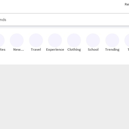
Re
res
s are available, use the up and down arrow keys to review results. When
nds
ceries
res
ites
New
Travel
Experiences
Clothing
School
Trending
Stores