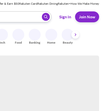
fer & Earn $50
Rakuten Card
Rakuten Dining
Rakuten+
How We Make Money
 ready, press enter to select.
Sign In
Join Now
Tech
Food
Banking
Home
Beauty
Shoes
Fitness
A