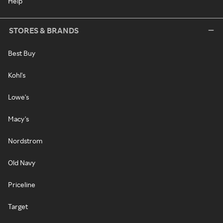
Help
STORES & BRANDS
Best Buy
Kohl's
Lowe's
Macy's
Nordstrom
Old Navy
Priceline
Target