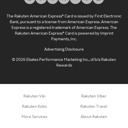
The Rakuten American Express® Card is issued by First Electronic
Bank, pursuant to a license from American Express. American
Express is a registered trademark of American Express. The
Rakuten American Express® Card is powered by Imprint
Payments, Inc.
Advertising Disclosure
©
2026
Ebates Performance Marketing Inc., d/b/a Rakuten
Rewards
Rakuten Viki
Rakuten Viber
Rakuten Kobo
Rakuten Travel
More Services
About Rakuten