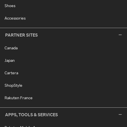
Shoes
Accessories
PARTNER SITES
Canada
Japan
Cartera
ShopStyle
Rakuten France
APPS, TOOLS & SERVICES