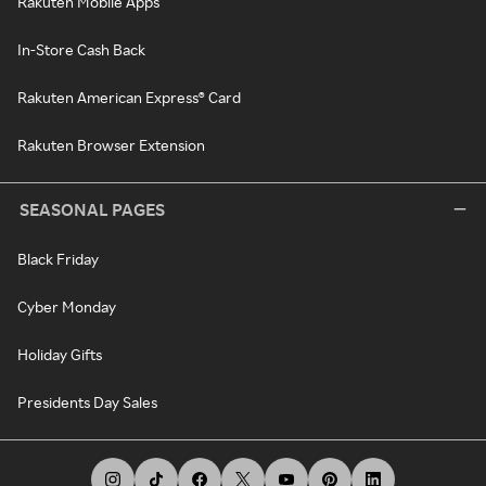
Rakuten Mobile Apps
In-Store Cash Back
Rakuten American Express® Card
Rakuten Browser Extension
SEASONAL PAGES
Black Friday
Cyber Monday
Holiday Gifts
Presidents Day Sales