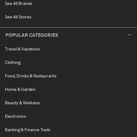
See All Brands
See All Stores
POPULAR CATEGORIES
Travel & Vacations
Clothing
Food, Drinks & Restaurants
Home & Garden
Beauty & Wellness
Electronics
Banking & Finance Tools