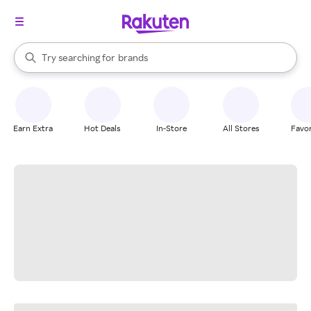
stores
When autocomplete results are available, use the up and down arrow k
Try searching for
brands
Search Rakuten
groceries
stores
Earn Extra
Hot Deals
In-Store
All Stores
Favor