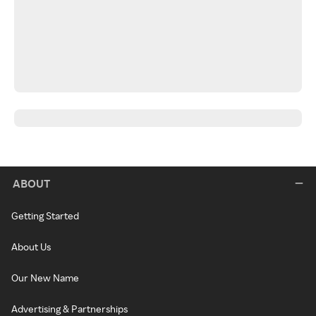
ABOUT
Getting Started
About Us
Our New Name
Advertising & Partnerships