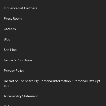
Influencers & Partners
Press Room
Careers
Blog
Site Map
Terms & Conditions
Privacy Policy
Do Not Sell or Share My Personal Information / Personal Data Opt-
out
Accessibility Statement