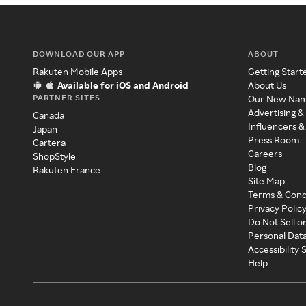
DOWNLOAD OUR APP
ABOUT
Rakuten Mobile Apps
Getting Start
Available for iOS and Android
About Us
PARTNER SITES
Our New Na
Advertising &
Canada
Influencers &
Japan
Press Room
Cartera
Careers
ShopStyle
Blog
Rakuten France
Site Map
Terms & Cond
Privacy Polic
Do Not Sell o
Personal Dat
Accessibility
Help