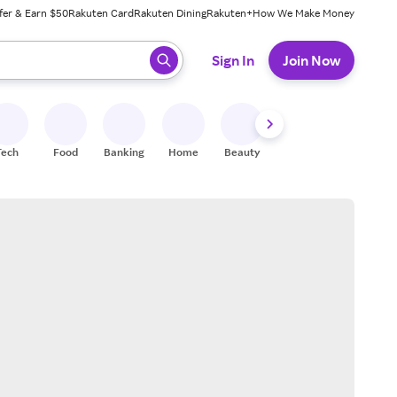
fer & Earn $50
Rakuten Card
Rakuten Dining
Rakuten+
How We Make Money
 ready, press enter to select.
Sign In
Join Now
Tech
Food
Banking
Home
Beauty
Shoes
Fitness
A