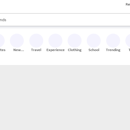
Re
res
s are available, use the up and down arrow keys to review results. When
nds
ceries
res
ites
New
Travel
Experiences
Clothing
School
Trending
Stores