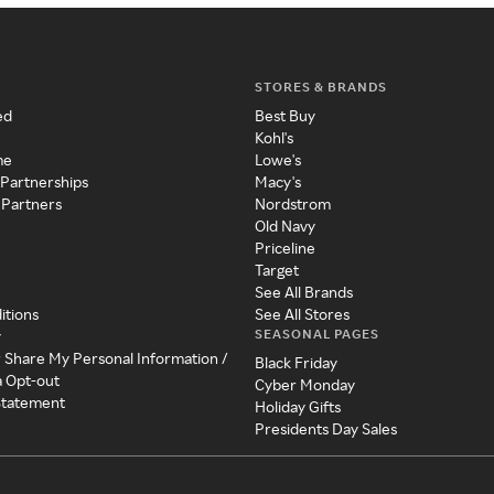
STORES & BRANDS
ed
Best Buy
Kohl's
me
Lowe's
 Partnerships
Macy's
 Partners
Nordstrom
Old Navy
Priceline
Target
See All Brands
itions
See All Stores
SEASONAL PAGES
y
r Share My Personal Information /
Black Friday
a Opt-out
Cyber Monday
 Statement
Holiday Gifts
Presidents Day Sales