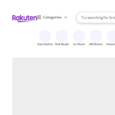
sto
When autocomplete result
Categories
Try searching for
bra
Search Rakuten
gro
sto
Earn Extra
Hot Deals
In-Store
All Stores
Favor