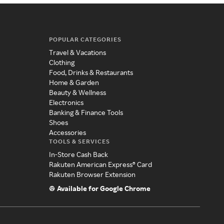
POPULAR CATEGORIES
Travel & Vacations
Clothing
Food, Drinks & Restaurants
Home & Garden
Beauty & Wellness
Electronics
Banking & Finance Tools
Shoes
Accessories
TOOLS & SERVICES
In-Store Cash Back
Rakuten American Express® Card
Rakuten Browser Extension
Available for Google Chrome