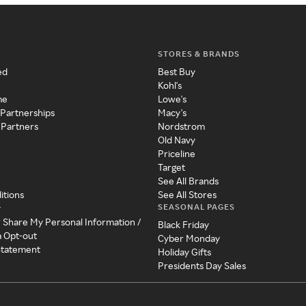
STORES & BRANDS
ed
Best Buy
Kohl's
me
Lowe's
 Partnerships
Macy's
 Partners
Nordstrom
Old Navy
Priceline
Target
See All Brands
itions
See All Stores
SEASONAL PAGES
y
r Share My Personal Information /
Black Friday
a Opt-out
Cyber Monday
 Statement
Holiday Gifts
Presidents Day Sales