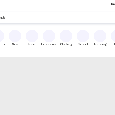
Re
res
s are available, use the up and down arrow keys to review results. When
nds
ceries
res
ites
New
Travel
Experiences
Clothing
School
Trending
Stores