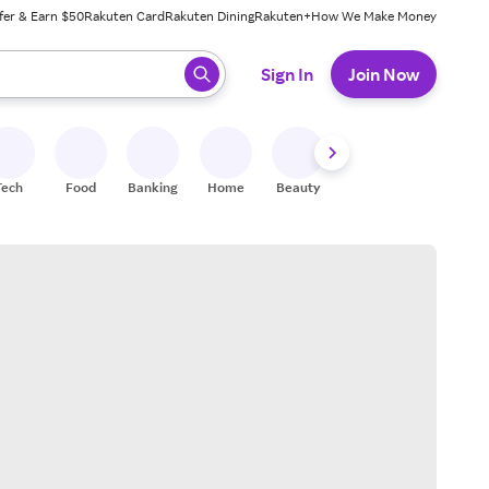
fer & Earn $50
Rakuten Card
Rakuten Dining
Rakuten+
How We Make Money
 ready, press enter to select.
Sign In
Join Now
Tech
Food
Banking
Home
Beauty
Shoes
Fitness
A