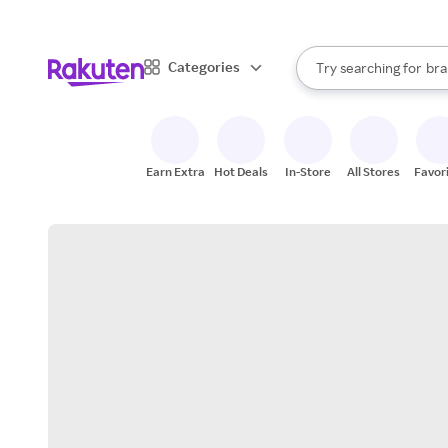
sto
When autocomplete result
Categories
Try searching for
bra
Search Rakuten
gro
sto
Earn Extra
Hot Deals
In-Store
All Stores
Favor