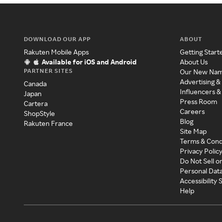
DOWNLOAD OUR APP
ABOUT
Rakuten Mobile Apps
Getting Start
Available for iOS and Android
About Us
PARTNER SITES
Our New Na
Advertising &
Canada
Influencers &
Japan
Press Room
Cartera
Careers
ShopStyle
Blog
Rakuten France
Site Map
Terms & Cond
Privacy Polic
Do Not Sell o
Personal Dat
Accessibility
Help