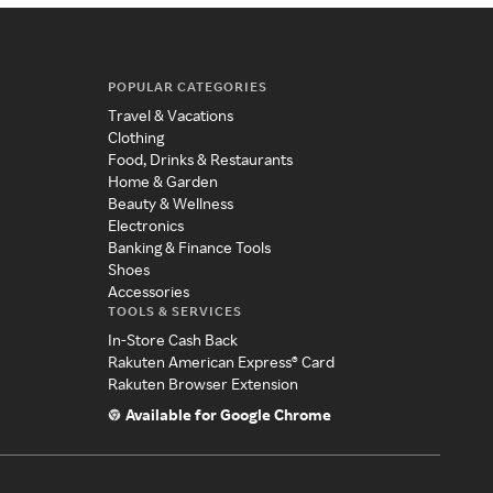
POPULAR CATEGORIES
Travel & Vacations
Clothing
Food, Drinks & Restaurants
Home & Garden
Beauty & Wellness
Electronics
Banking & Finance Tools
Shoes
Accessories
TOOLS & SERVICES
In-Store Cash Back
Rakuten American Express® Card
Rakuten Browser Extension
Available for Google Chrome