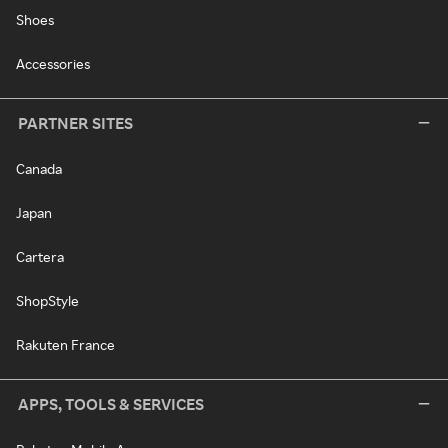
Shoes
Accessories
PARTNER SITES
Canada
Japan
Cartera
ShopStyle
Rakuten France
APPS, TOOLS & SERVICES