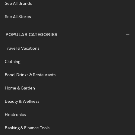
See All Brands
See All Stores
POPULAR CATEGORIES
Travel & Vacations
Clothing
Food, Drinks & Restaurants
Home & Garden
Beauty & Wellness
Electronics
Banking & Finance Tools