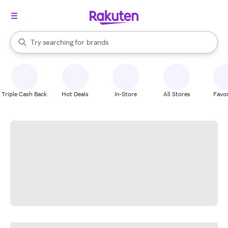
stores
When autocomplete results are available, use the up and down arrow k
Try searching for
brands
Search Rakuten
groceries
stores
Triple Cash Back
Hot Deals
In-Store
All Stores
Favor