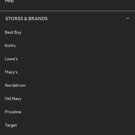
Help
STORES & BRANDS
Best Buy
Kohl's
Lowe's
Macy's
Nordstrom
Old Navy
Priceline
Target