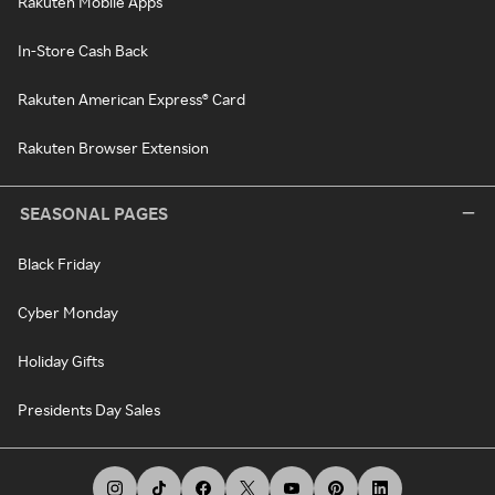
Rakuten Mobile Apps
In-Store Cash Back
Rakuten American Express® Card
Rakuten Browser Extension
SEASONAL PAGES
Black Friday
Cyber Monday
Holiday Gifts
Presidents Day Sales