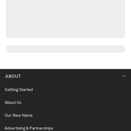
ABOUT
Getting Started
About Us
Our New Name
Advertising & Partnerships