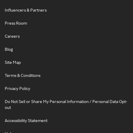
Influencers & Partners
Press Room
Careers
Blog
Site Map
Terms & Conditions
Privacy Policy
Do Not Sell or Share My Personal Information / Personal Data Opt-
out
Accessibility Statement