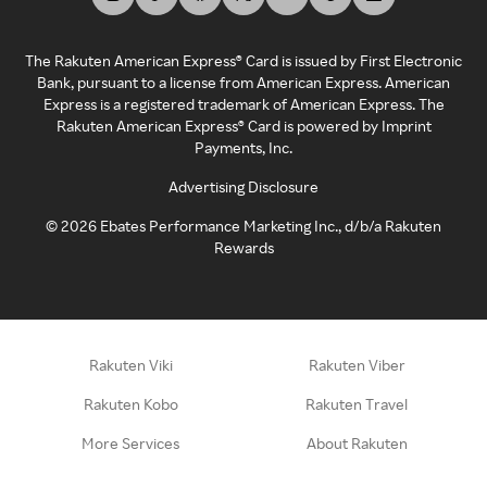
The Rakuten American Express® Card is issued by First Electronic
Bank, pursuant to a license from American Express. American
Express is a registered trademark of American Express. The
Rakuten American Express® Card is powered by Imprint
Payments, Inc.
Advertising Disclosure
©
2026
Ebates Performance Marketing Inc., d/b/a Rakuten
Rewards
Rakuten Viki
Rakuten Viber
Rakuten Kobo
Rakuten Travel
More Services
About Rakuten