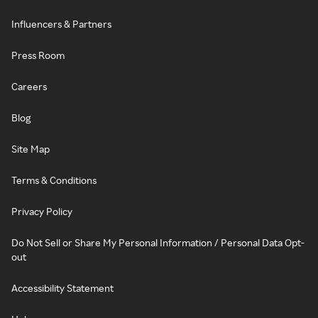
Influencers & Partners
Press Room
Careers
Blog
Site Map
Terms & Conditions
Privacy Policy
Do Not Sell or Share My Personal Information / Personal Data Opt-
out
Accessibility Statement