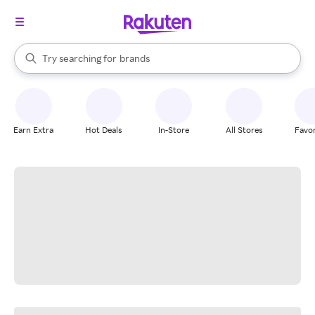
stores
When autocomplete results are available, use the up and down arrow k
Try searching for
brands
Search Rakuten
groceries
stores
Earn Extra
Hot Deals
In-Store
All Stores
Favor