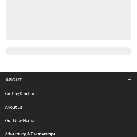
ABOUT
Getting Started
About Us
Our New Name
Advertising & Partnerships