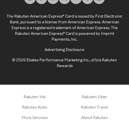
The Rakuten American Express® Card is issued by First Electronic
Bank, pursuant to a license from American Express. American
Express is a registered trademark of American Express. The
Rakuten American Express® Card is powered by Imprint
Payments, Inc.
Advertising Disclosure
©
2026
Ebates Performance Marketing Inc., d/b/a Rakuten
Rewards
Rakuten Viki
Rakuten Viber
Rakuten Kobo
Rakuten Travel
More Services
About Rakuten