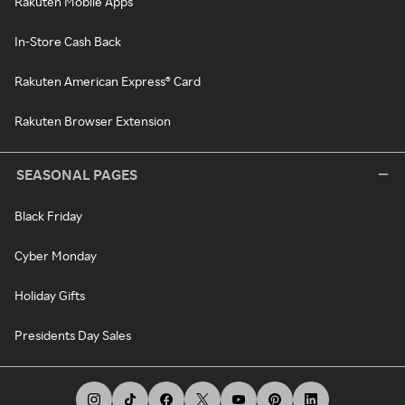
Rakuten Mobile Apps
In-Store Cash Back
Rakuten American Express® Card
Rakuten Browser Extension
SEASONAL PAGES
Black Friday
Cyber Monday
Holiday Gifts
Presidents Day Sales