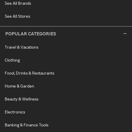
See All Brands
See All Stores
POPULAR CATEGORIES
Travel & Vacations
Clothing
Food, Drinks & Restaurants
Home & Garden
Beauty & Wellness
Electronics
Banking & Finance Tools