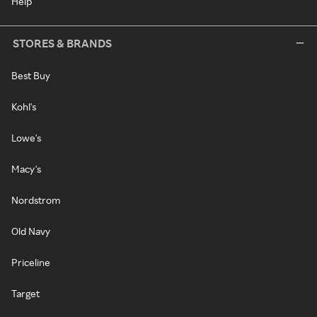
Help
STORES & BRANDS
Best Buy
Kohl's
Lowe's
Macy's
Nordstrom
Old Navy
Priceline
Target