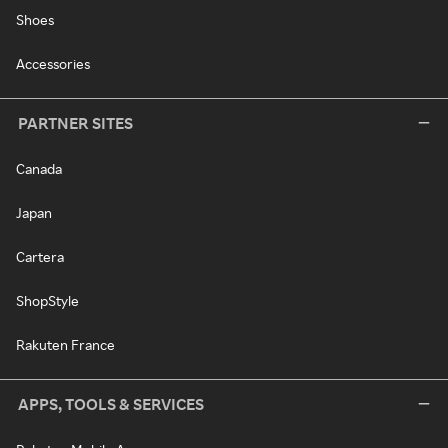
Shoes
Accessories
PARTNER SITES
Canada
Japan
Cartera
ShopStyle
Rakuten France
APPS, TOOLS & SERVICES