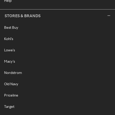
Help
STORES & BRANDS
Best Buy
Kohl's
Lowe's
Macy's
Nordstrom
Old Navy
Priceline
Target