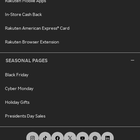
Rakuten Mobile Apps
In-Store Cash Back
Rakuten American Express® Card
Rakuten Browser Extension
SEASONAL PAGES
Black Friday
Cyber Monday
Holiday Gifts
Presidents Day Sales