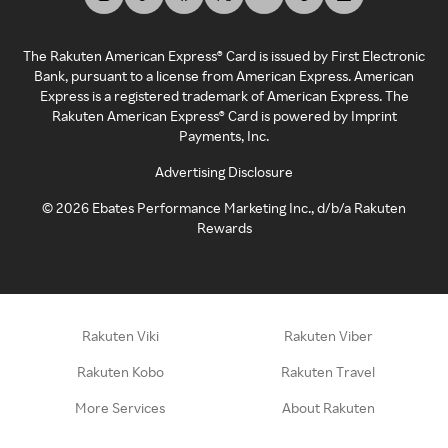
The Rakuten American Express® Card is issued by First Electronic
Bank, pursuant to a license from American Express. American
Express is a registered trademark of American Express. The
Rakuten American Express® Card is powered by Imprint
Payments, Inc.
Advertising Disclosure
©
2026
Ebates Performance Marketing Inc., d/b/a Rakuten
Rewards
Rakuten Viki
Rakuten Viber
Rakuten Kobo
Rakuten Travel
More Services
About Rakuten