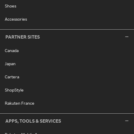
Shoes
Accessories
PARTNER SITES
Canada
Japan
Cartera
ShopStyle
Rakuten France
APPS, TOOLS & SERVICES