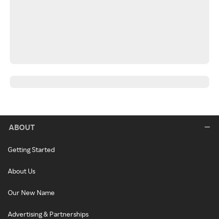
ABOUT
Getting Started
About Us
Our New Name
Advertising & Partnerships