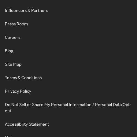
Influencers & Partners
Press Room
Careers
Blog
Site Map
Terms & Conditions
Privacy Policy
Do Not Sell or Share My Personal Information / Personal Data Opt-
out
Accessibility Statement