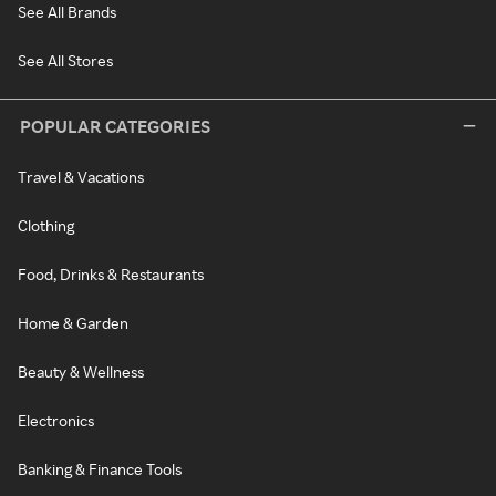
See All Brands
See All Stores
POPULAR CATEGORIES
Travel & Vacations
Clothing
Food, Drinks & Restaurants
Home & Garden
Beauty & Wellness
Electronics
Banking & Finance Tools