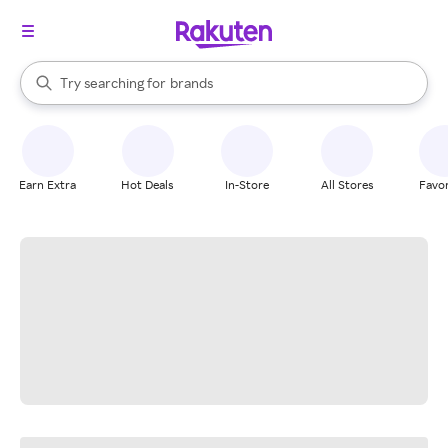
stores
When autocomplete results are available, use the up and down arrow k
Try searching for
brands
Search Rakuten
groceries
stores
Earn Extra
Hot Deals
In-Store
All Stores
Favor