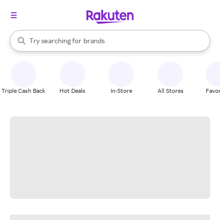
stores
When autocomplete results are available, use the up and down arrow k
Try searching for
brands
Search Rakuten
groceries
stores
Triple Cash Back
Hot Deals
In-Store
All Stores
Favor