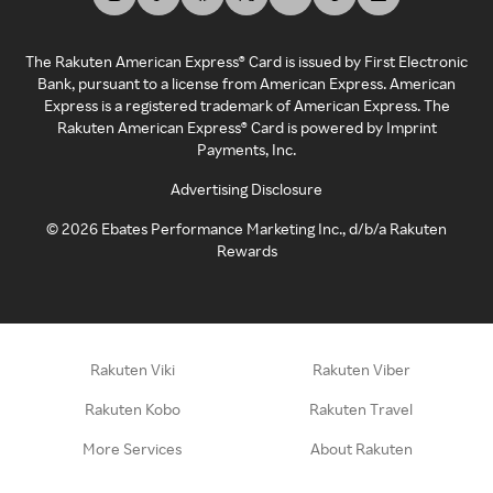
The Rakuten American Express® Card is issued by First Electronic
Bank, pursuant to a license from American Express. American
Express is a registered trademark of American Express. The
Rakuten American Express® Card is powered by Imprint
Payments, Inc.
Advertising Disclosure
©
2026
Ebates Performance Marketing Inc., d/b/a Rakuten
Rewards
Rakuten Viki
Rakuten Viber
Rakuten Kobo
Rakuten Travel
More Services
About Rakuten