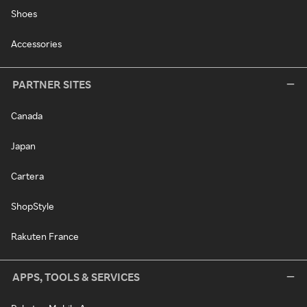
Shoes
Accessories
PARTNER SITES
Canada
Japan
Cartera
ShopStyle
Rakuten France
APPS, TOOLS & SERVICES