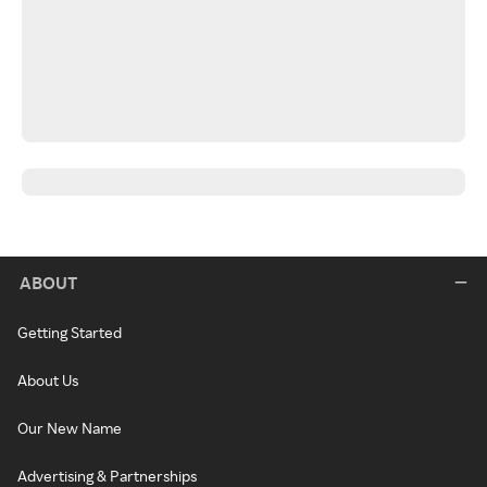
ABOUT
Getting Started
About Us
Our New Name
Advertising & Partnerships