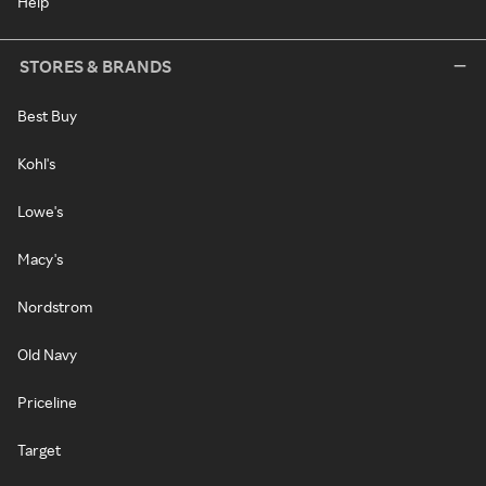
Help
STORES & BRANDS
Best Buy
Kohl's
Lowe's
Macy's
Nordstrom
Old Navy
Priceline
Target