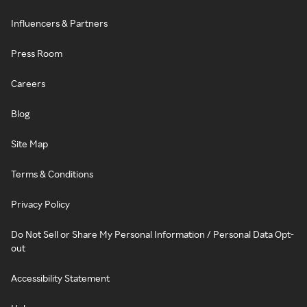
Influencers & Partners
Press Room
Careers
Blog
Site Map
Terms & Conditions
Privacy Policy
Do Not Sell or Share My Personal Information / Personal Data Opt-
out
Accessibility Statement