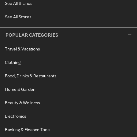
See All Brands
See All Stores
POPULAR CATEGORIES
Travel & Vacations
Clothing
Food, Drinks & Restaurants
Home & Garden
Beauty & Wellness
Electronics
Banking & Finance Tools