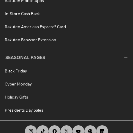
Rakuten Mobile Apps
In-Store Cash Back
Rakuten American Express® Card
Rakuten Browser Extension
SEASONAL PAGES
Black Friday
Cyber Monday
Holiday Gifts
Presidents Day Sales