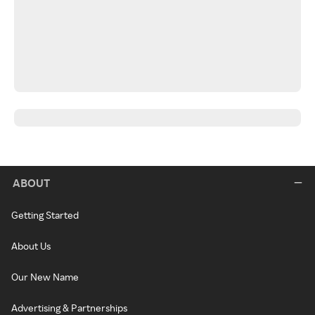
ABOUT
Getting Started
About Us
Our New Name
Advertising & Partnerships