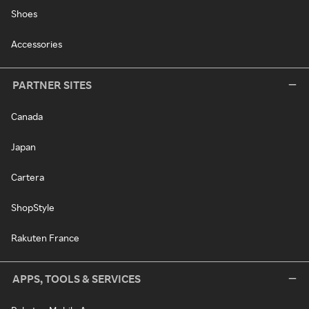
Shoes
Accessories
PARTNER SITES
Canada
Japan
Cartera
ShopStyle
Rakuten France
APPS, TOOLS & SERVICES