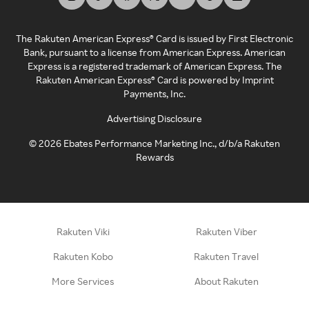
The Rakuten American Express® Card is issued by First Electronic
Bank, pursuant to a license from American Express. American
Express is a registered trademark of American Express. The
Rakuten American Express® Card is powered by Imprint
Payments, Inc.
Advertising Disclosure
©
2026
Ebates Performance Marketing Inc., d/b/a Rakuten
Rewards
Rakuten Viki
Rakuten Viber
Rakuten Kobo
Rakuten Travel
More Services
About Rakuten