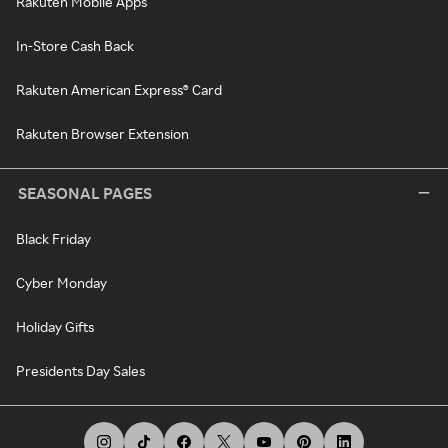
Rakuten Mobile Apps
In-Store Cash Back
Rakuten American Express® Card
Rakuten Browser Extension
SEASONAL PAGES
Black Friday
Cyber Monday
Holiday Gifts
Presidents Day Sales