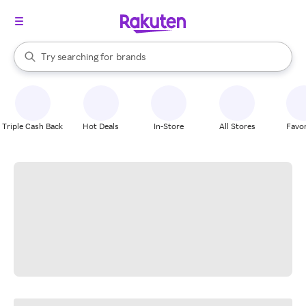
stores
When autocomplete results are available, use the up and down arrow k
Try searching for
brands
Search Rakuten
groceries
stores
Triple Cash Back
Hot Deals
In-Store
All Stores
Favor