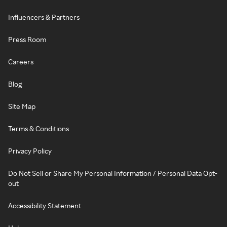
Influencers & Partners
Press Room
Careers
Blog
Site Map
Terms & Conditions
Privacy Policy
Do Not Sell or Share My Personal Information / Personal Data Opt-
out
Accessibility Statement