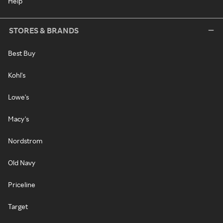
Help
STORES & BRANDS
Best Buy
Kohl's
Lowe's
Macy's
Nordstrom
Old Navy
Priceline
Target