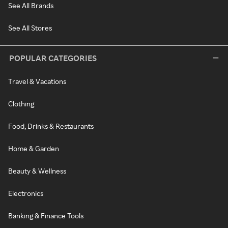
See All Brands
See All Stores
POPULAR CATEGORIES
Travel & Vacations
Clothing
Food, Drinks & Restaurants
Home & Garden
Beauty & Wellness
Electronics
Banking & Finance Tools