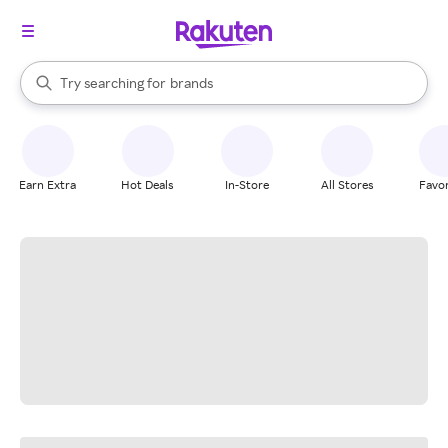
stores
When autocomplete results are available, use the up and down arrow k
Try searching for
brands
Search Rakuten
groceries
stores
Earn Extra
Hot Deals
In-Store
All Stores
Favor