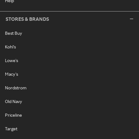
Help
STORES & BRANDS
Best Buy
Kohl's
Lowe's
Macy's
Nordstrom
Old Navy
Priceline
Target