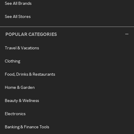
See All Brands
See All Stores
POPULAR CATEGORIES
Travel & Vacations
Clothing
Food, Drinks & Restaurants
Home & Garden
Beauty & Wellness
Electronics
Banking & Finance Tools