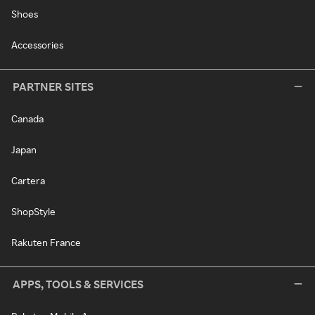
Shoes
Accessories
PARTNER SITES
Canada
Japan
Cartera
ShopStyle
Rakuten France
APPS, TOOLS & SERVICES