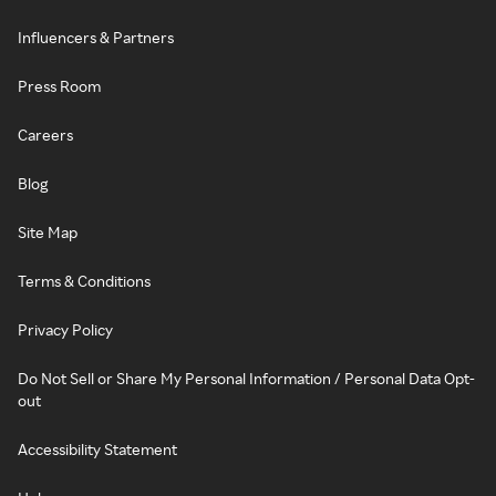
Influencers & Partners
Press Room
Careers
Blog
Site Map
Terms & Conditions
Privacy Policy
Do Not Sell or Share My Personal Information / Personal Data Opt-
out
Accessibility Statement