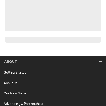
ABOUT
Getting Started
About Us
Our New Name
Advertising & Partnerships