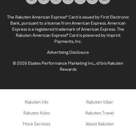
The Rakuten American Express® Card is issued by First Electronic
Bank, pursuant to a license from American Express. American
Express is a registered trademark of American Express. The
Rakuten American Express® Card is powered by Imprint
Payments, Inc.
Advertising Disclosure
©
2026
Ebates Performance Marketing Inc., d/b/a Rakuten
Rewards
Rakuten Viki
Rakuten Viber
Rakuten Kobo
Rakuten Travel
More Services
About Rakuten