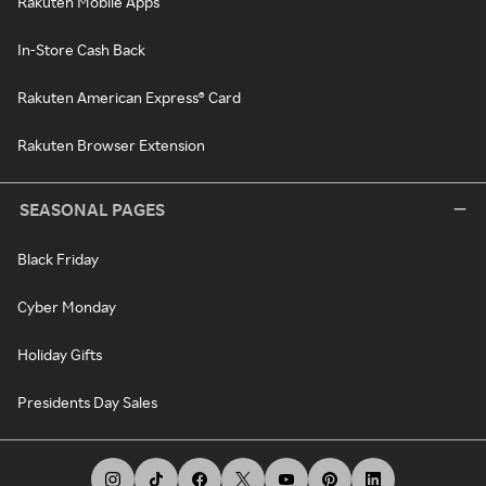
Rakuten Mobile Apps
In-Store Cash Back
Rakuten American Express® Card
Rakuten Browser Extension
SEASONAL PAGES
Black Friday
Cyber Monday
Holiday Gifts
Presidents Day Sales