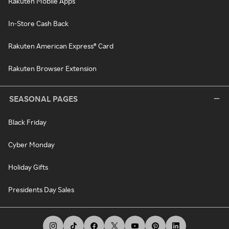
Rakuten Mobile Apps
In-Store Cash Back
Rakuten American Express® Card
Rakuten Browser Extension
SEASONAL PAGES
Black Friday
Cyber Monday
Holiday Gifts
Presidents Day Sales