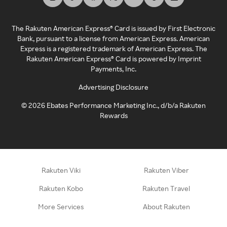
The Rakuten American Express® Card is issued by First Electronic
Bank, pursuant to a license from American Express. American
Express is a registered trademark of American Express. The
Rakuten American Express® Card is powered by Imprint
Payments, Inc.
Advertising Disclosure
©
2026
Ebates Performance Marketing Inc., d/b/a Rakuten
Rewards
Rakuten Viki
Rakuten Viber
Rakuten Kobo
Rakuten Travel
More Services
About Rakuten