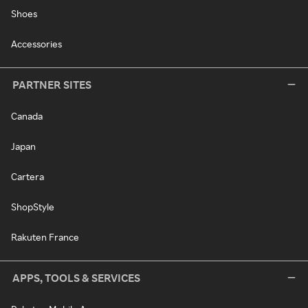
Shoes
Accessories
PARTNER SITES
Canada
Japan
Cartera
ShopStyle
Rakuten France
APPS, TOOLS & SERVICES