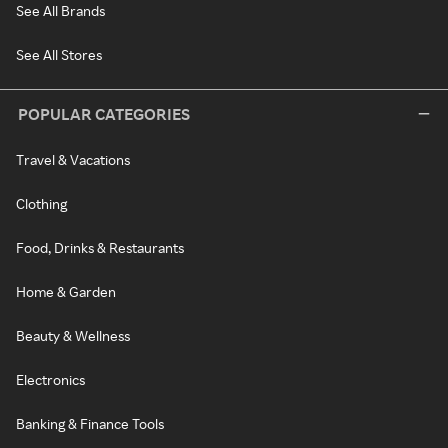
See All Brands
See All Stores
POPULAR CATEGORIES
Travel & Vacations
Clothing
Food, Drinks & Restaurants
Home & Garden
Beauty & Wellness
Electronics
Banking & Finance Tools