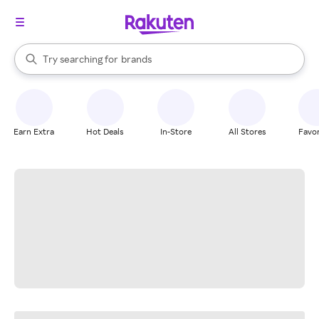
stores
When autocomplete results are available, use the up and down arrow k
Try searching for
brands
Search Rakuten
groceries
stores
Earn Extra
Hot Deals
In-Store
All Stores
Favor