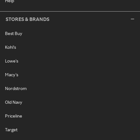
Help
STORES & BRANDS
Best Buy
Kohl's
Lowe's
Macy's
Nordstrom
Old Navy
Priceline
Target