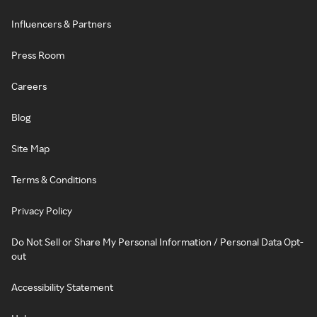
Influencers & Partners
Press Room
Careers
Blog
Site Map
Terms & Conditions
Privacy Policy
Do Not Sell or Share My Personal Information / Personal Data Opt-
out
Accessibility Statement