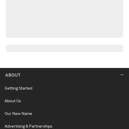
ABOUT
Getting Started
About Us
Our New Name
Advertising & Partnerships