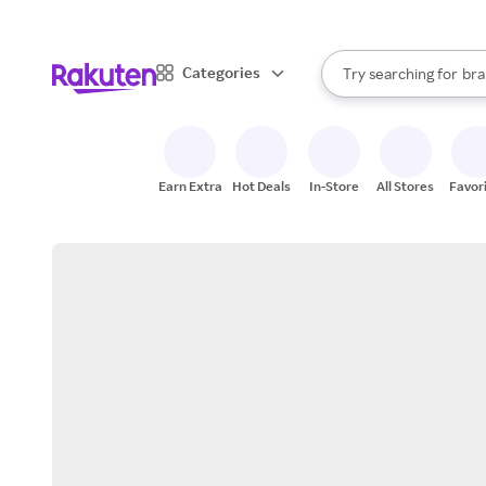
sto
When autocomplete result
Categories
Try searching for
bra
Search Rakuten
gro
sto
Earn Extra
Hot Deals
In-Store
All Stores
Favor