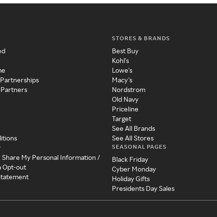
STORES & BRANDS
ed
Best Buy
Kohl's
me
Lowe's
 Partnerships
Macy's
 Partners
Nordstrom
Old Navy
Priceline
Target
See All Brands
itions
See All Stores
SEASONAL PAGES
y
r Share My Personal Information /
Black Friday
a Opt-out
Cyber Monday
 Statement
Holiday Gifts
Presidents Day Sales