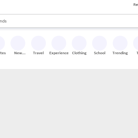
Re
res
s are available, use the up and down arrow keys to review results. When
nds
ceries
res
ites
New
Travel
Experiences
Clothing
School
Trending
Stores