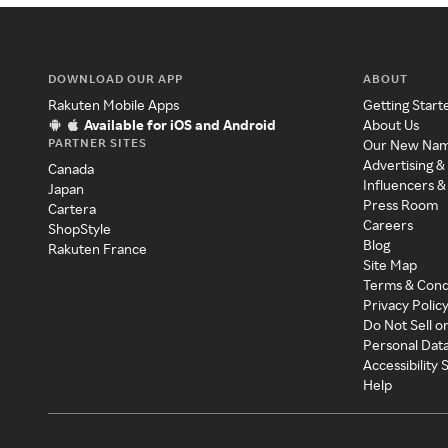
DOWNLOAD OUR APP
ABOUT
Rakuten Mobile Apps
Getting Start
Available for iOS and Android
About Us
PARTNER SITES
Our New Na
Advertising &
Canada
Influencers &
Japan
Press Room
Cartera
Careers
ShopStyle
Blog
Rakuten France
Site Map
Terms & Cond
Privacy Polic
Do Not Sell o
Personal Dat
Accessibility
Help