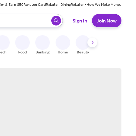
fer & Earn $50
Rakuten Card
Rakuten Dining
Rakuten+
How We Make Money
 ready, press enter to select.
Sign In
Join Now
Tech
Food
Banking
Home
Beauty
Shoes
Fitness
A