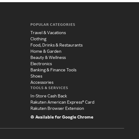
POPULAR CATEGORIES
Travel & Vacations
Clothing
Food, Drinks & Restaurants
Home & Garden
Beauty & Wellness
Electronics
Banking & Finance Tools
Shoes
Accessories
TOOLS & SERVICES
In-Store Cash Back
Rakuten American Express® Card
Rakuten Browser Extension
Available for Google Chrome