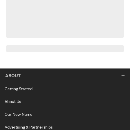
ABOUT
Getting Started
About Us
Our New Name
Advertising & Partnerships