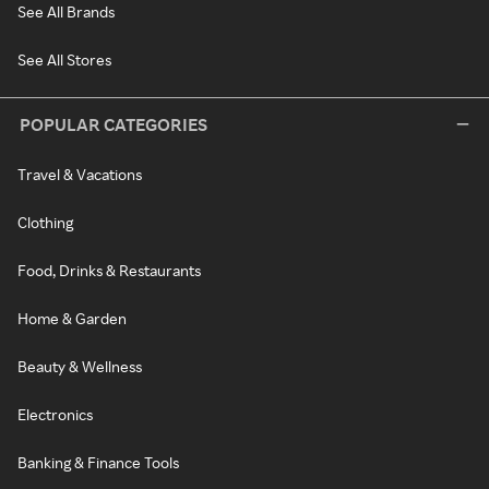
See All Brands
See All Stores
POPULAR CATEGORIES
Travel & Vacations
Clothing
Food, Drinks & Restaurants
Home & Garden
Beauty & Wellness
Electronics
Banking & Finance Tools