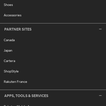
Shoes
Accessories
PARTNER SITES
Canada
Japan
Cartera
ShopStyle
Rakuten France
APPS, TOOLS & SERVICES