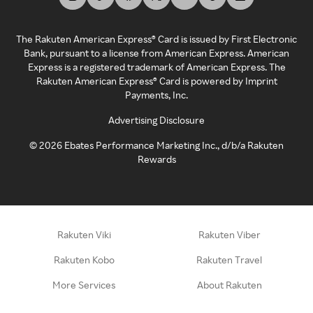
The Rakuten American Express® Card is issued by First Electronic
Bank, pursuant to a license from American Express. American
Express is a registered trademark of American Express. The
Rakuten American Express® Card is powered by Imprint
Payments, Inc.
Advertising Disclosure
©
2026
Ebates Performance Marketing Inc., d/b/a Rakuten
Rewards
Rakuten Viki
Rakuten Viber
Rakuten Kobo
Rakuten Travel
More Services
About Rakuten