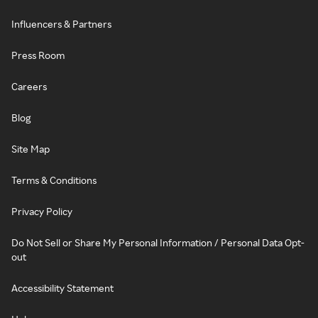
Influencers & Partners
Press Room
Careers
Blog
Site Map
Terms & Conditions
Privacy Policy
Do Not Sell or Share My Personal Information / Personal Data Opt-
out
Accessibility Statement