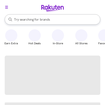
stores
When autocomplete results are available, use the up and down arrow k
Try searching for
brands
Search Rakuten
groceries
stores
Earn Extra
Hot Deals
In-Store
All Stores
Favor