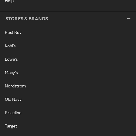
Help
STORES & BRANDS
Best Buy
Kohl's
Lowe's
Macy's
Nordstrom
Old Navy
Priceline
Target