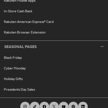
Rakuten Mobile Apps
In-Store Cash Back
Rakuten American Express® Card
Rakuten Browser Extension
SEASONAL PAGES
Black Friday
Cyber Monday
Holiday Gifts
Presidents Day Sales