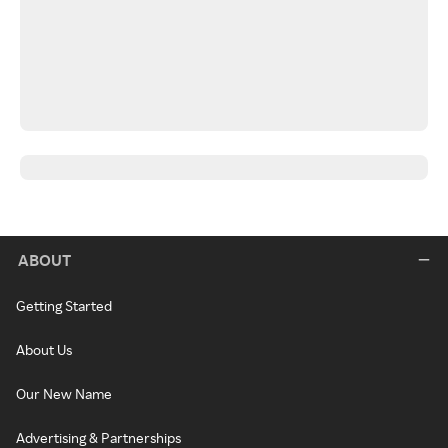
ABOUT
Getting Started
About Us
Our New Name
Advertising & Partnerships