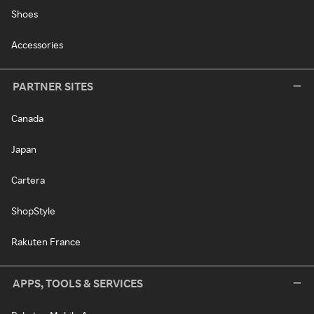
Shoes
Accessories
PARTNER SITES
Canada
Japan
Cartera
ShopStyle
Rakuten France
APPS, TOOLS & SERVICES