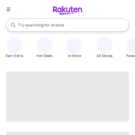
stores
When autocomplete results are available, use the up and down arrow k
Try searching for
brands
Search Rakuten
groceries
stores
Earn Extra
Hot Deals
In-Store
All Stores
Favor