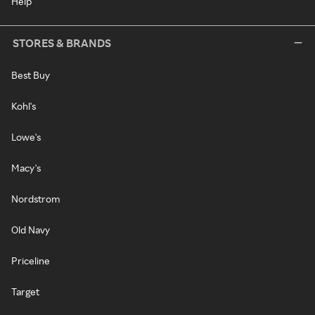
Help
STORES & BRANDS
Best Buy
Kohl's
Lowe's
Macy's
Nordstrom
Old Navy
Priceline
Target