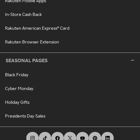
Rakuten Mobile Apps
In-Store Cash Back
Rakuten American Express® Card
Rakuten Browser Extension
SEASONAL PAGES
Black Friday
Cyber Monday
Holiday Gifts
Presidents Day Sales