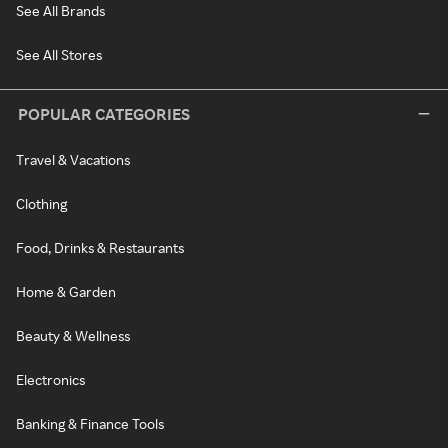
See All Brands
See All Stores
POPULAR CATEGORIES
Travel & Vacations
Clothing
Food, Drinks & Restaurants
Home & Garden
Beauty & Wellness
Electronics
Banking & Finance Tools