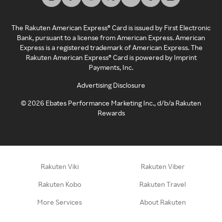
The Rakuten American Express® Card is issued by First Electronic
Bank, pursuant to a license from American Express. American
Express is a registered trademark of American Express. The
Rakuten American Express® Card is powered by Imprint
Payments, Inc.
Advertising Disclosure
©
2026
Ebates Performance Marketing Inc., d/b/a Rakuten
Rewards
Rakuten Viki
Rakuten Viber
Rakuten Kobo
Rakuten Travel
More Services
About Rakuten