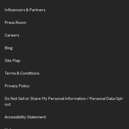
Influencers & Partners
Press Room
Careers
Blog
Site Map
Terms & Conditions
Privacy Policy
Do Not Sell or Share My Personal Information / Personal Data Opt-
out
Accessibility Statement