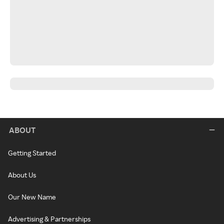
ABOUT
Getting Started
About Us
Our New Name
Advertising & Partnerships