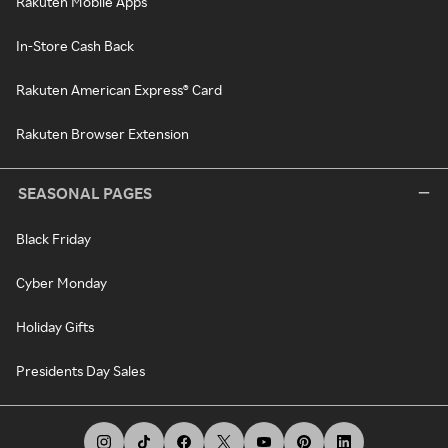
Rakuten Mobile Apps
In-Store Cash Back
Rakuten American Express® Card
Rakuten Browser Extension
SEASONAL PAGES
Black Friday
Cyber Monday
Holiday Gifts
Presidents Day Sales