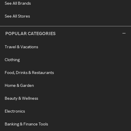
See All Brands
See All Stores
POPULAR CATEGORIES
Travel & Vacations
Clothing
Food, Drinks & Restaurants
Home & Garden
Beauty & Wellness
Electronics
Banking & Finance Tools