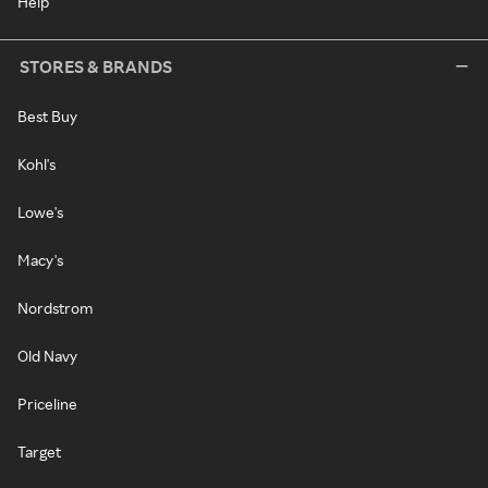
Help
STORES & BRANDS
Best Buy
Kohl's
Lowe's
Macy's
Nordstrom
Old Navy
Priceline
Target