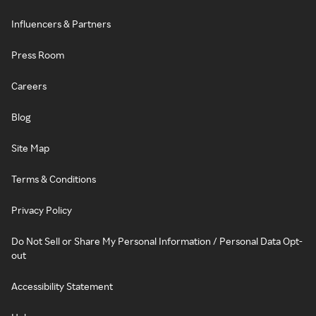
Influencers & Partners
Press Room
Careers
Blog
Site Map
Terms & Conditions
Privacy Policy
Do Not Sell or Share My Personal Information / Personal Data Opt-
out
Accessibility Statement