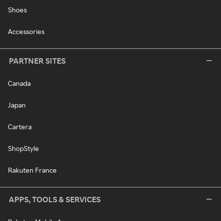
Shoes
Accessories
PARTNER SITES
Canada
Japan
Cartera
ShopStyle
Rakuten France
APPS, TOOLS & SERVICES