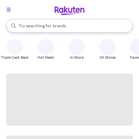
stores
When autocomplete results are available, use the up and down arrow k
Try searching for
brands
Search Rakuten
groceries
stores
Triple Cash Back
Hot Deals
In-Store
All Stores
Favor