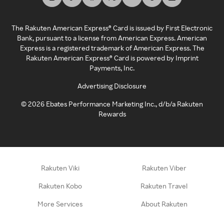
The Rakuten American Express® Card is issued by First Electronic
Bank, pursuant to a license from American Express. American
Express is a registered trademark of American Express. The
Rakuten American Express® Card is powered by Imprint
Payments, Inc.
Advertising Disclosure
©
2026
Ebates Performance Marketing Inc., d/b/a Rakuten
Rewards
Rakuten Viki
Rakuten Viber
Rakuten Kobo
Rakuten Travel
More Services
About Rakuten