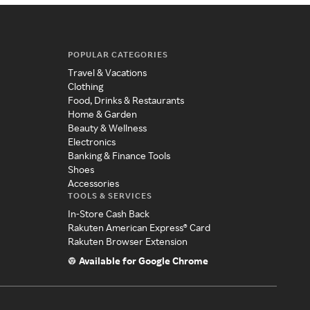
POPULAR CATEGORIES
Travel & Vacations
Clothing
Food, Drinks & Restaurants
Home & Garden
Beauty & Wellness
Electronics
Banking & Finance Tools
Shoes
Accessories
TOOLS & SERVICES
In-Store Cash Back
Rakuten American Express® Card
Rakuten Browser Extension
Available for Google Chrome