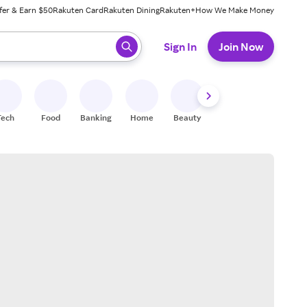
fer & Earn $50
Rakuten Card
Rakuten Dining
Rakuten+
How We Make Money
 ready, press enter to select.
Sign In
Join Now
Tech
Food
Banking
Home
Beauty
Shoes
Fitness
A