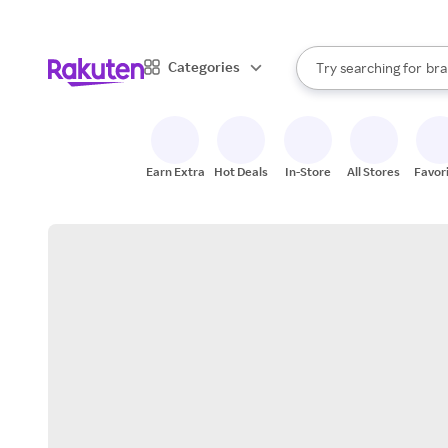
sto
When autocomplete result
Categories
Try searching for
bra
Search Rakuten
gro
sto
Earn Extra
Hot Deals
In-Store
All Stores
Favor