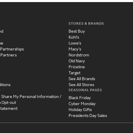
STORES & BRANDS
ed
Best Buy
Kohl's
me
Lowe's
 Partnerships
Macy's
 Partners
Nordstrom
Old Navy
Priceline
Target
See All Brands
itions
See All Stores
SEASONAL PAGES
y
r Share My Personal Information /
Black Friday
a Opt-out
Cyber Monday
 Statement
Holiday Gifts
Presidents Day Sales