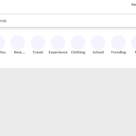
Re
res
s are available, use the up and down arrow keys to review results. When
nds
ceries
res
ites
New
Travel
Experiences
Clothing
School
Trending
Stores