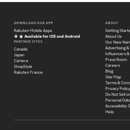
DOWNLOAD OUR APP
ABOUT
Rakuten Mobile Apps
Getting Start
Available for iOS and Android
About Us
PARTNER SITES
Our New Na
Advertising &
Canada
Influencers &
Japan
Press Room
Cartera
Careers
ShopStyle
Blog
Rakuten France
Site Map
Terms & Cond
Privacy Polic
Do Not Sell o
Personal Dat
Accessibility
Help